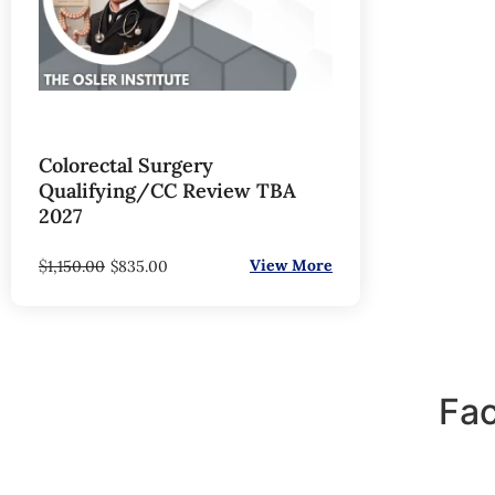
Colorectal Surgery
Qualifying/CC Review TBA
2027
$
View More
1,150.00
$
835.00
Fac