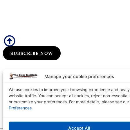
Subscribe to Our Flyers/Newslet
Subscribe to Osler flyers and newsletters for course upda
information, board review announcements, and special pr
SUBSCRIBE NOW
Manage your cookie preferences
We use cookies to improve your browsing experience and anal
website traffic. You can accept all cookies, reject non-essential
The Osler Institute
or customize your preferences. For more details, please see ou
Tel: 1-
PO Box 2156 Terre Haute, IN 47802-0156
Preferences
Accept All