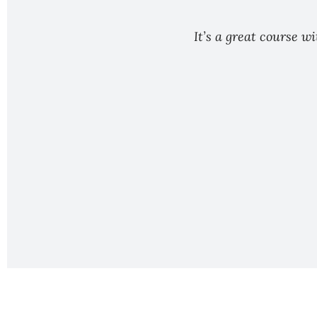
It’s a great course w