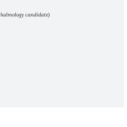
hthalmology candidate)