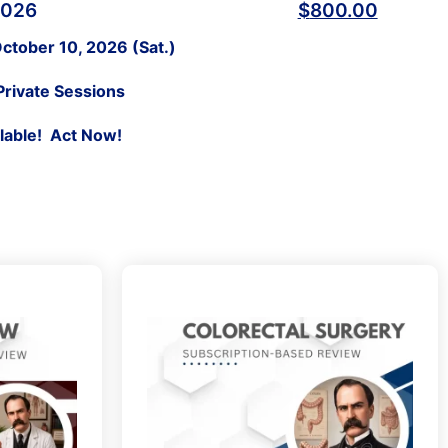
2026
$
800.00
ctober 10, 2026 (Sat.)
Private Sessions
ilable! Act Now!