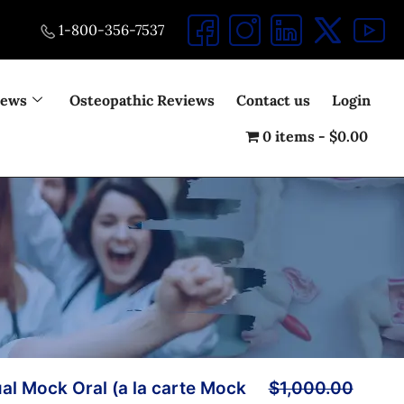
1-800-356-7537
iews
Osteopathic Reviews
Contact us
Login
0 items
$0.00
ual Mock Oral (a la carte Mock
$
1,000.00