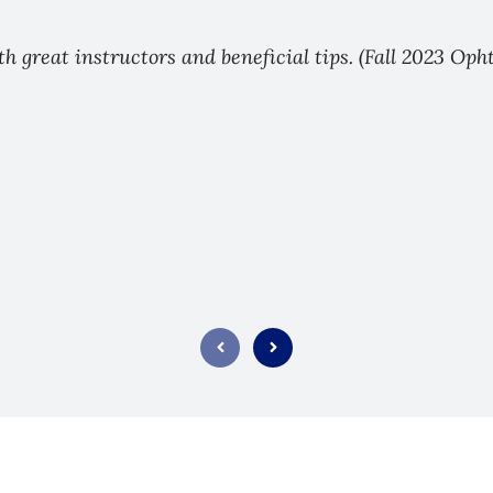
ith great instructors and beneficial tips. (Fall 2023 Op