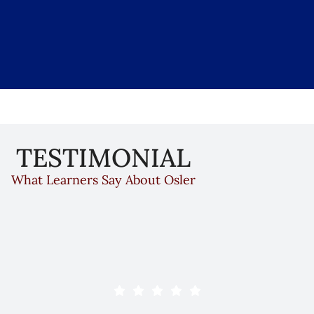
Accreditation Statement
TESTIMONIAL
creditation Council for Continuing Medical Education (AC
What Learners Say About Osler
en reviewed by the Accreditation Council for Continui
l, the institute has been an ACCME-accredited provider 
ation ensures that The Osler Institute delivers educatio
evaluated for effectiveness, and independent of commerc