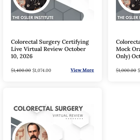
Colorectal Surgery Certifying
Colorecta
Live Virtual Review October
Mock Oral
10, 2026
Only) Oc
$
View More
$
1,400.00
$
1,074.00
1,000.00
$