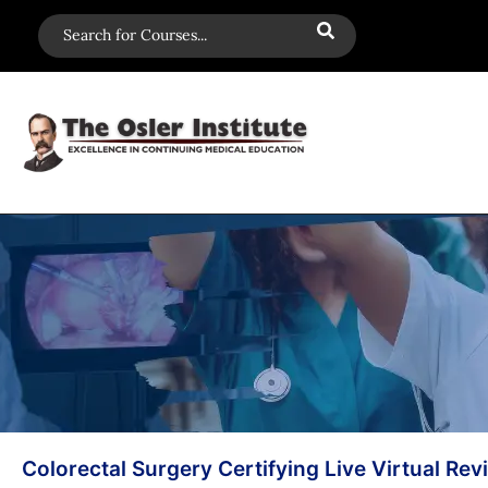
Colorectal Surgery Certifying Live Virtual Rev