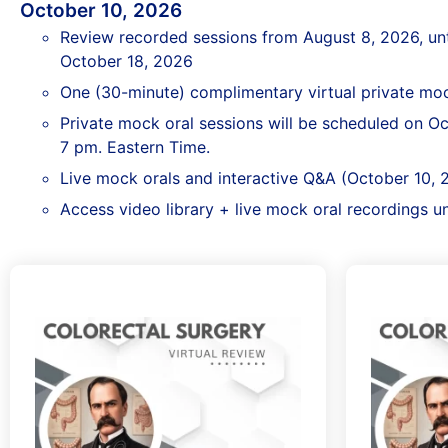
October 10, 2026
Review recorded sessions from August 8, 2026, un
October 18, 2026
One (30-minute) complimentary virtual private moc
Private mock oral sessions will be scheduled on O
7 pm. Eastern Time.
Live mock orals and interactive Q&A (October 10, 
Access video library + live mock oral recordings u