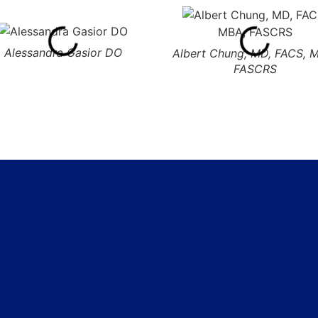
Alessandra Gasior DO
Albert Chung, MD, FACS, 
FASCRS