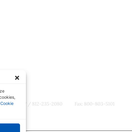
ter
Quick Links
tes, CME
Our Specialties
omotions
Subscription-Based Reviews
Osteopathic Reviews
Contact Us
yze
 cookies,
r
Cookie
800-356-7537 / 812-235-2080
Fax: 800-803-5101