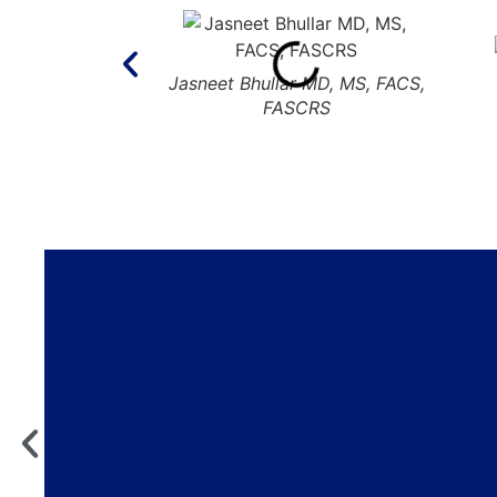
Jasneet Bhullar MD, MS, FACS,
FASCRS