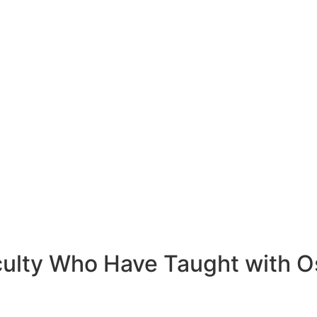
ulty Who Have Taught with O