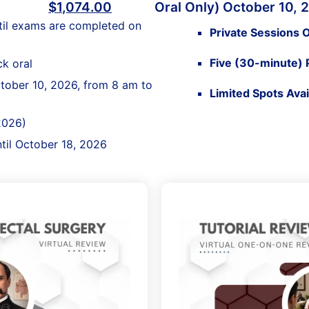
$
1,074.00
Oral Only) October 10, 
til exams are completed on
Private Sessions O
Five (30-minute) 
k oral
ctober 10, 2026, from 8 am to
Limited Spots Ava
2026)
ntil October 18, 2026