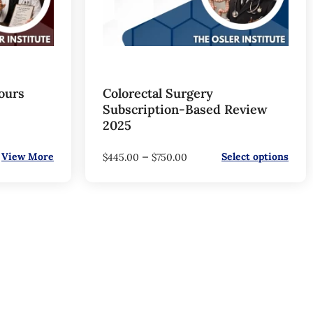
ours
Colorectal Surgery
Subscription-Based Review
2025
–
View More
Select options
$
445.00
$
750.00