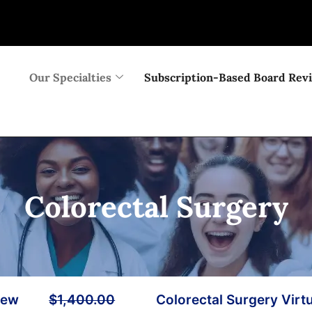
Our Specialties
Subscription-Based Board Rev
Colorectal Surgery
iew
$
1,400.00
Colorectal Surgery Virt