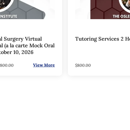
l Surgery Virtual
Tutoring Services 2 H
 (a la carte Mock Oral
tober 10, 2026
View More
800.00
$
800.00