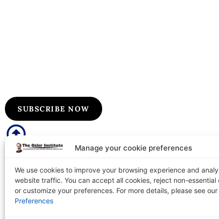
Subscribe to Our Flyers/Newslet
Subscribe to Osler flyers and newsletters for course upda
information, board review announcements, and special pr
SUBSCRIBE NOW
Manage your cookie preferences
We use cookies to improve your browsing experience and anal
website traffic. You can accept all cookies, reject non-essential
The Osler Institute
Tel: 1-
or customize your preferences. For more details, please see ou
PO Box 2156 Terre Haute, IN 47802-0156
Preferences