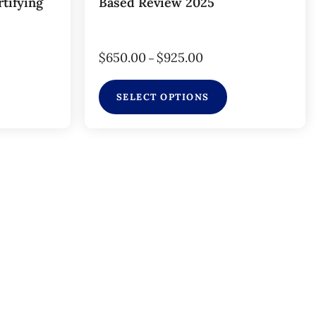
tifying
Based Review 2025
$
650.00
$
925.00
–
SELECT OPTIONS