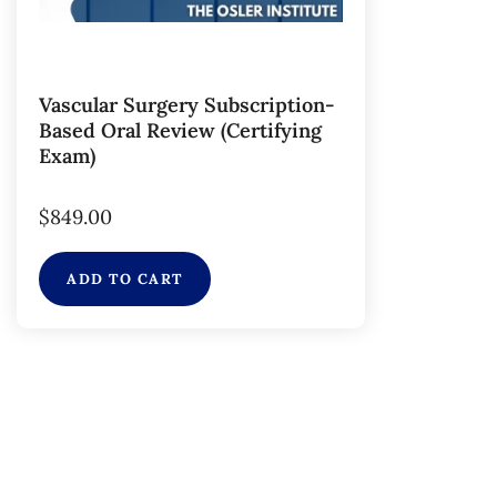
Vascular Surgery Subscription-
Based Oral Review (Certifying
Exam)
$
849.00
ADD TO CART