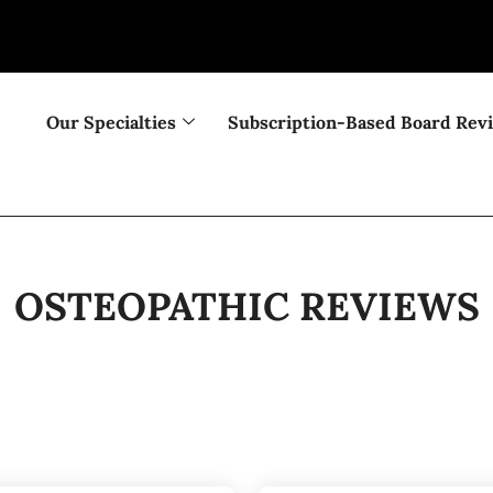
Our Specialties
Subscription-Based Board Rev
OSTEOPATHIC REVIEWS