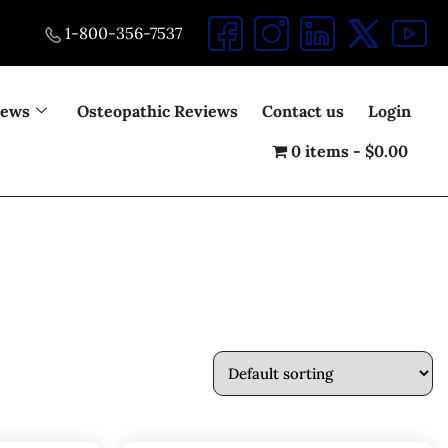
1-800-356-7537
iews
Osteopathic Reviews
Contact us
Login
0 items
$0.00