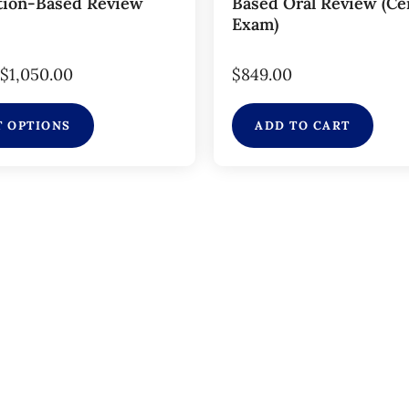
tion-Based Review
Based Oral Review (Cer
Exam)
$
1,050.00
$
849.00
T OPTIONS
ADD TO CART