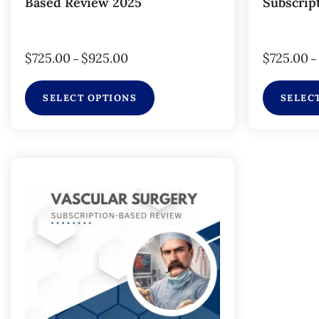
Based Review 2025
Subscrip
$
725.00
$
925.00
$
725.00
–
–
SELECT OPTIONS
SELEC