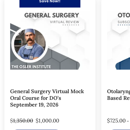
Save Now!!
General Surgery Virtual Mock
Otolaryn
Oral Course for DO’s
Based Re
September 19, 2026
$
1,350.00
$
1,000.00
$
725.00
–