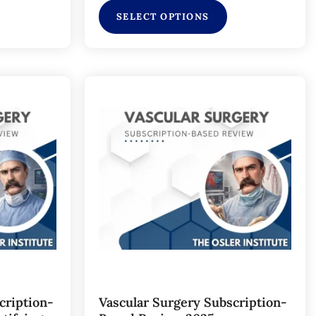
SELECT OPTIONS
cription-
Vascular Surgery Subscription-