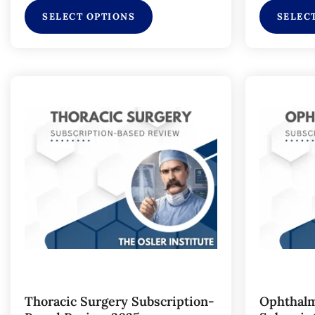
SELECT OPTIONS
SELEC
Thoracic Surgery Subscription-
Ophthalm