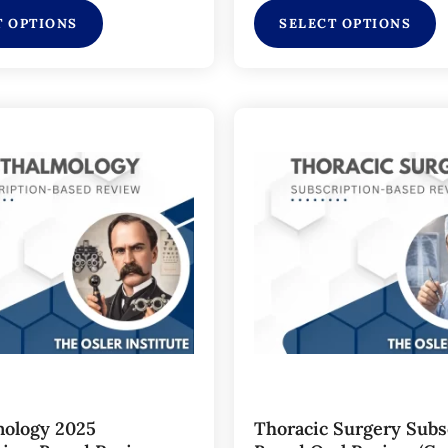
T OPTIONS
SELECT OPTIONS
ology 2025
Thoracic Surgery Subs