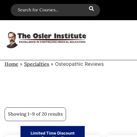
Home
»
Specialties
»
Osteopathic Reviews
Showing 1–9 of 20 results
Limited Time Discount