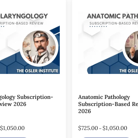
gology Subscription-
Anatomic Pathology
view 2026
Subscription-Based R
2026
$
1,050.00
$
725.00
$
1,050.00
–