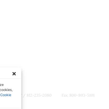
ter
Quick Links
tes, CME
Our Specialties
omotions
Subscription-Based Reviews
Osteopathic Reviews
Contact Us
yze
 cookies,
800-356-7537 / 812-235-2080
Fax: 800-803-5101
r
Cookie