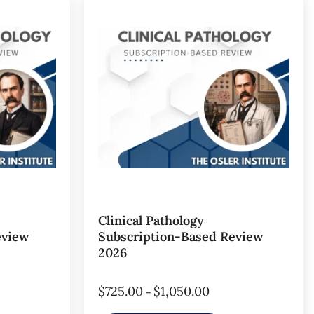
Clinical Pathology
eview
Subscription-Based Review
2026
$
725.00
$
1,050.00
–