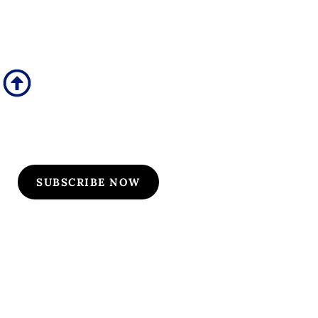
Subscribe to Our
Flyers/Newsletter
Subscribe to Osler flyers and newsletters for course
updates, CME information, board review
announcements, and special promotions
SUBSCRIBE NOW
Quick Links
Our Specialties
Subscription-Based Reviews