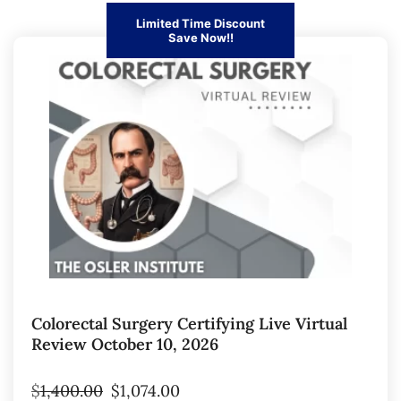
Limited Time Discount
Save Now!!
Colorectal Surgery Certifying Live Virtual
Review October 10, 2026
$
1,400.00
$
1,074.00