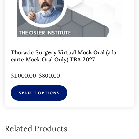
Thoracic Surgery Virtual Mock Oral (a la
carte Mock Oral Only) TBA 2027
$
1,000.00
$
800.00
SELECT OPTIONS
Related Products