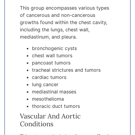
This group encompasses various types
of cancerous and non-cancerous
growths found within the chest cavity,
including the lungs, chest wall,
mediastinum, and pleura.
bronchogenic cysts
chest wall tumors
pancoast tumors
tracheal strictures and tumors
cardiac tumors
lung cancer
mediastinal masses
mesothelioma
thoracic duct tumors
Vascular And Aortic
Conditions