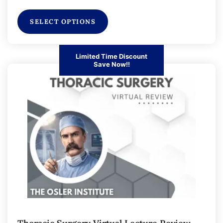
SELECT OPTIONS
Limited Time Discount
Save Now!!