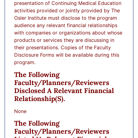
presentation of Continuing Medical Education
activities provided or jointly provided by The
Osler Institute must disclose to the program
audience any relevant financial relationships
with companies or organizations about whose
products or services they are discussing in
their presentations. Copies of the Faculty
Disclosure Forms will be available during this
program.
The Following
Faculty/planners/reviewers
Disclosed A Relevant Financial
Relationship(s).
None
The Following
Faculty/planners/reviewers