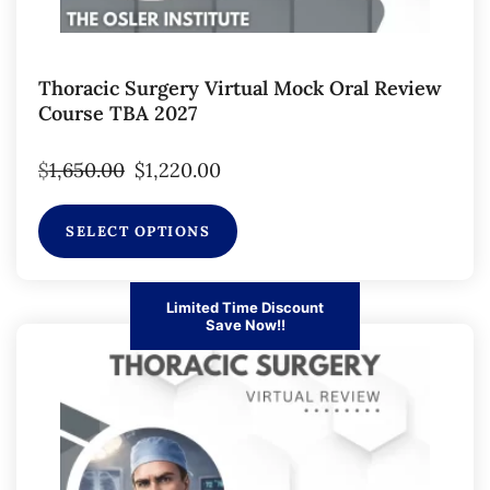
Thoracic Surgery Virtual Mock Oral Review
Course TBA 2027
$
1,650.00
$
1,220.00
SELECT OPTIONS
Limited Time Discount
Save Now!!