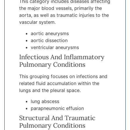
This category includes diseases affecting
the major blood vessels, primarily the
aorta, as well as traumatic injuries to the
vascular system.
aortic aneurysms
aortic dissection
ventricular aneurysms
Infectious And Inflammatory
Pulmonary Conditions
This grouping focuses on infections and
related fluid accumulation within the
lungs and the pleural space.
lung abscess
parapneumonic effusion
Structural And Traumatic
Pulmonary Conditions