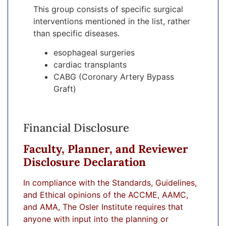
This group consists of specific surgical
interventions mentioned in the list, rather
than specific diseases.
esophageal surgeries
cardiac transplants
CABG (Coronary Artery Bypass
Graft)
Financial Disclosure
Faculty, Planner, and Reviewer
Disclosure Declaration
In compliance with the Standards, Guidelines,
and Ethical opinions of the ACCME, AAMC,
and AMA, The Osler Institute requires that
anyone with input into the planning or