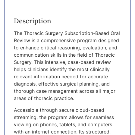
Description
The Thoracic Surgery Subscription-Based Oral
Review is a comprehensive program designed
to enhance critical reasoning, evaluation, and
communication skills in the field of Thoracic
Surgery. This intensive, case-based review
helps clinicians identify the most clinically
relevant information needed for accurate
diagnosis, effective surgical planning, and
thorough case management across all major
areas of thoracic practice.
Accessible through secure cloud-based
streaming, the program allows for seamless
viewing on phones, tablets, and computers
with an internet connection. Its structured,