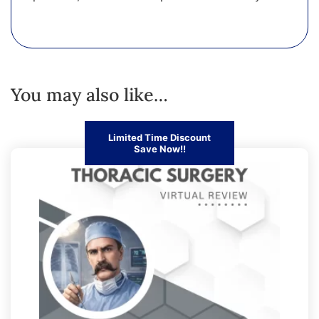
You may also like…
Limited Time Discount
Save Now!!