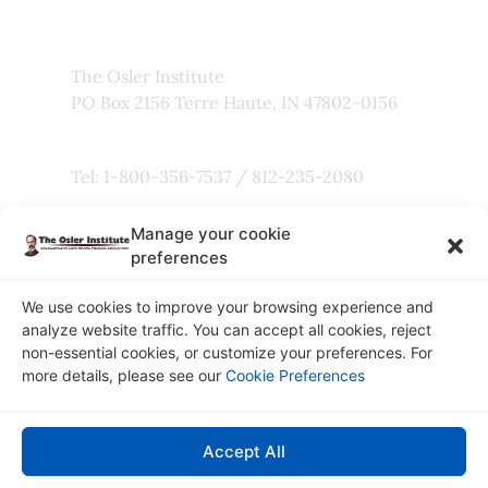
Faculty
The Osler Institute
PO Box 2156 Terre Haute, IN 47802-0156
Tel: 1-800-356-7537 / 812-235-2080
Manage your cookie
Fax: 800-803-5101
preferences
We use cookies to improve your browsing experience and
analyze website traffic. You can accept all cookies, reject
non-essential cookies, or customize your preferences. For
Copyright © 2026
more details, please see our
Cookie Preferences
The Osler Institute
Privacy Policy
Accept All