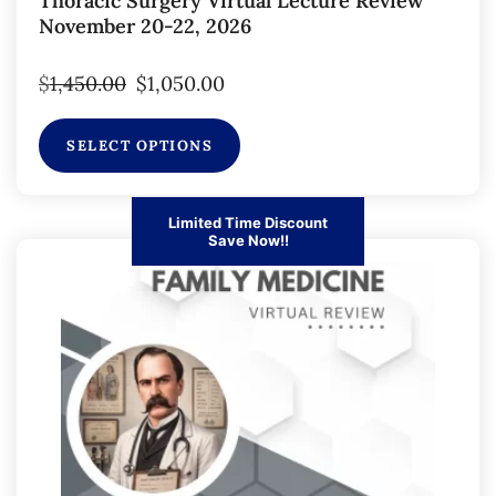
Thoracic Surgery Virtual Lecture Review
November 20-22, 2026
$
1,450.00
$
1,050.00
SELECT OPTIONS
Limited Time Discount
Save Now!!