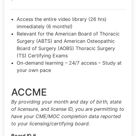
Access the entire video library (26 hrs)
immediately (6 months!)
Relevant for the American Board of Thoracic
Surgery (ABTS) and American Osteopathic
Board of Surgery (AOBS) Thoracic Surgery
(TS) Certifying Exams
On-demand learning – 24/7 access – Study at
your own pace
ACCME
By providing your month and day of birth, state
of licensure, and license ID, you are permitting to
have your CME/MOC completion data reported
to your licensing/certifying board.
Board ID #