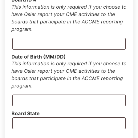
This information is only required if you choose to
have Osler report your CME activities to the
boards that participate in the ACCME reporting
program.
Date of Birth (MM/DD)
This information is only required if you choose to
have Osler report your CME activities to the
boards that participate in the ACCME reporting
program.
Board State