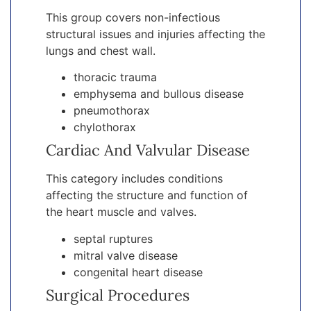
This group covers non-infectious
structural issues and injuries affecting the
lungs and chest wall.
thoracic trauma
emphysema and bullous disease
pneumothorax
chylothorax
Cardiac And Valvular Disease
This category includes conditions
affecting the structure and function of
the heart muscle and valves.
septal ruptures
mitral valve disease
congenital heart disease
Surgical Procedures