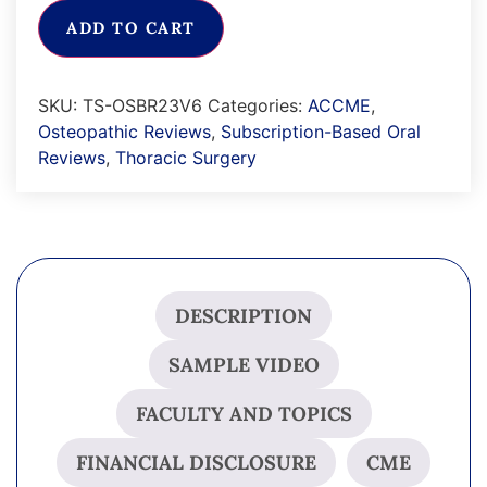
ADD TO CART
SKU:
TS-OSBR23V6
Categories:
ACCME
,
Osteopathic Reviews
,
Subscription-Based Oral
Reviews
,
Thoracic Surgery
DESCRIPTION
SAMPLE VIDEO
FACULTY AND TOPICS
FINANCIAL DISCLOSURE
CME