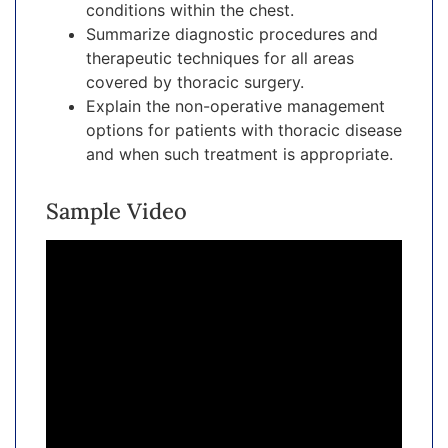
conditions within the chest.
Summarize diagnostic procedures and
therapeutic techniques for all areas
covered by thoracic surgery.
Explain the non-operative management
options for patients with thoracic disease
and when such treatment is appropriate.
Sample Video