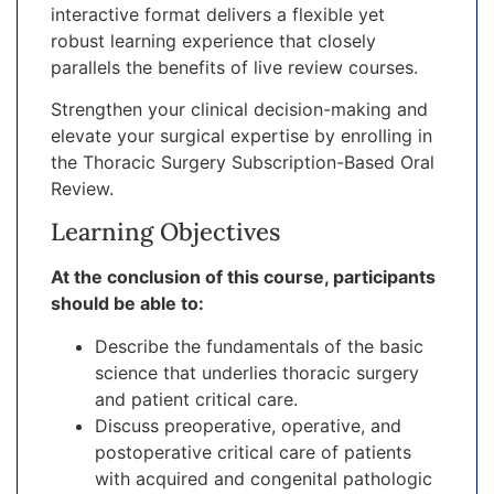
interactive format delivers a flexible yet
robust learning experience that closely
parallels the benefits of live review courses.
Strengthen your clinical decision-making and
elevate your surgical expertise by enrolling in
the Thoracic Surgery Subscription-Based Oral
Review.
Learning Objectives
At the conclusion of this course, participants
should be able to:
Describe the fundamentals of the basic
science that underlies thoracic surgery
and patient critical care.
Discuss preoperative, operative, and
postoperative critical care of patients
with acquired and congenital pathologic