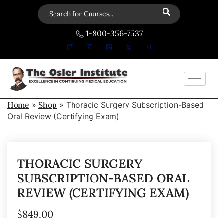
1-800-356-7537
Home
»
Shop
»
Thoracic Surgery Subscription-Based
Oral Review (Certifying Exam)
THORACIC SURGERY
SUBSCRIPTION-BASED ORAL
REVIEW (CERTIFYING EXAM)
$
849.00