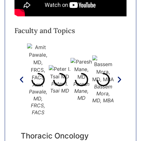
Faculty and Topics
Peter I.
Paresh
Dave
Amit
Bassem
Raf
Tsai MD
Mane,
Hormuth,
Pawale,
Mora,
Mar
MD
MD
MD,
MD, MBA
FRCS,
FACS
Thoracic Oncology