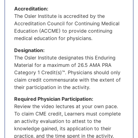
Accreditation:
The Osler Institute is accredited by the
Accreditation Council for Continuing Medical
Education (ACCME) to provide continuing
medical education for physicians.
Designation:
The Osler Institute designates this Enduring
Material for a maximum of 26.5 AMA PRA
Category 1 Credit(s)™. Physicians should only
claim credit commensurate with the extent of
their participation in the activity.
Required Physician Participation:
Review the video lectures at your own pace.
To claim CME credit, Learners must complete
an activity evaluation to attest to the
knowledge gained, its application to their
practice, and the time spent in the activity.