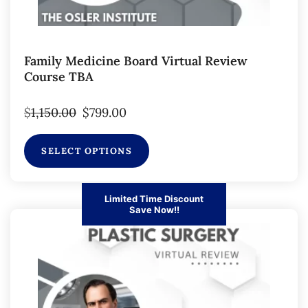
Family Medicine Board Virtual Review
Course TBA
$
1,150.00
$
799.00
SELECT OPTIONS
Limited Time Discount
Save Now!!