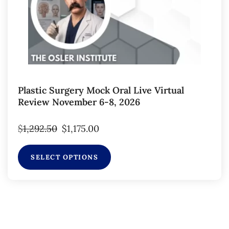
Plastic Surgery Mock Oral Live Virtual
Review November 6-8, 2026
$
1,292.50
$
1,175.00
SELECT OPTIONS