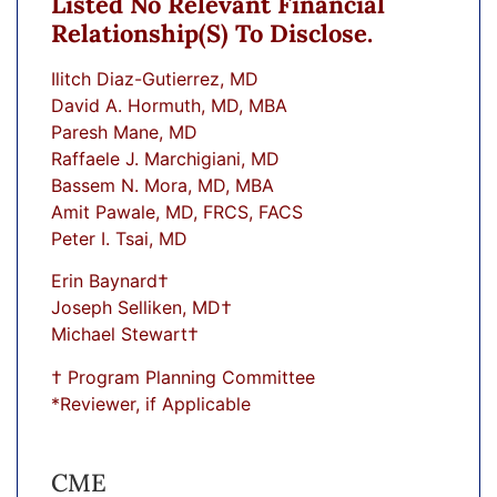
Listed No Relevant Financial
Relationship(s) To Disclose.
Ilitch Diaz-Gutierrez, MD
David A. Hormuth, MD, MBA
Paresh Mane, MD
Raffaele J. Marchigiani, MD
Bassem N. Mora, MD, MBA
Amit Pawale, MD, FRCS, FACS
Peter I. Tsai, MD
Erin Baynard†
Joseph Selliken, MD†
Michael Stewart†
† Program Planning Committee
*Reviewer, if Applicable
CME