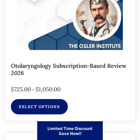
Otolaryngology Subscription-Based Review
2026
$
725.00
$
1,050.00
–
SELECT OPTIONS
Limited Time Discount
Save Now!!