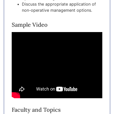
Discuss the appropriate application of
non-operative management options.
Sample Video
Faculty and Topics