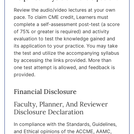
Review the audio/video lectures at your own
pace. To claim CME credit, Learners must
complete a self-assessment post-test (a score
of 75% or greater is required) and activity
evaluation to test the knowledge gained and
its application to your practice. You may take
the test and utilize the accompanying syllabus
by accessing the links provided. More than
one test attempt is allowed, and feedback is
provided.
Financial Disclosure
Faculty, Planner, And Reviewer
Disclosure Declaration
In compliance with the Standards, Guidelines,
and Ethical opinions of the ACCME, AAMC,