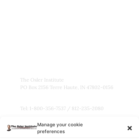
My Account
About Us
Frequently Asked Questions
Links
Privacy Policy
Faculty
The Osler Institute
PO Box 2156 Terre Haute, IN 47802-0156
Tel: 1-800-356-7537 / 812-235-2080
Manage your cookie
Fax: 800-803-5101
preferences