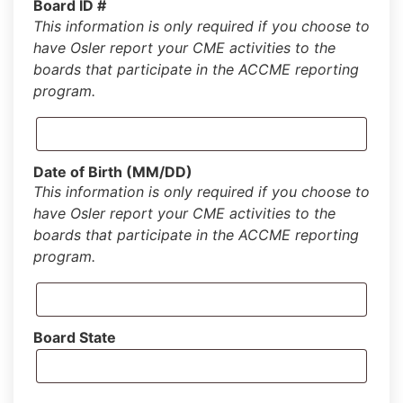
Board ID #
This information is only required if you choose to
have Osler report your CME activities to the
boards that participate in the ACCME reporting
program.
Date of Birth (MM/DD)
This information is only required if you choose to
have Osler report your CME activities to the
boards that participate in the ACCME reporting
program.
Board State