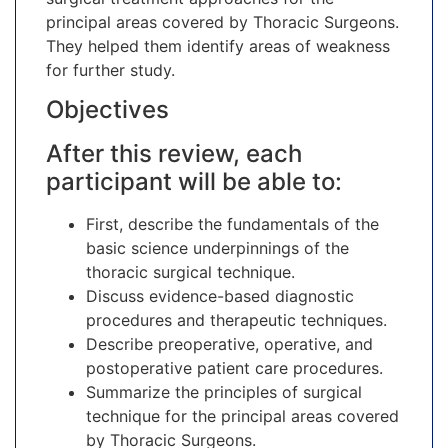
principal areas covered by Thoracic Surgeons.
They helped them identify areas of weakness
for further study.
Objectives
After this review, each
participant will be able to:
First, describe the fundamentals of the
basic science underpinnings of the
thoracic surgical technique.
Discuss evidence-based diagnostic
procedures and therapeutic techniques.
Describe preoperative, operative, and
postoperative patient care procedures.
Summarize the principles of surgical
technique for the principal areas covered
by Thoracic Surgeons.