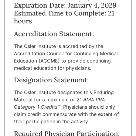
Expiration Date: January 4, 2029
Estimated Time to Complete: 21
hours
Accreditation Statement:
The Osler Institute is accredited by the
Accreditation Council for Continuing Medical
Education (ACCME) to provide continuing
medical education for physicians.
Designation Statement:
The Osler Institute designates this Enduring
Material for a maximum of 21
AMA PRA
Category 1 Credits™
. Physicians should only
claim credit commensurate with the extent of
their participation in the activity.
Required Physician Participation: