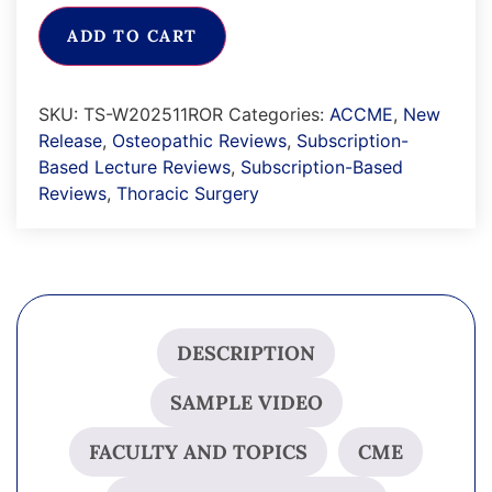
ADD TO CART
SKU:
TS-W202511ROR
Categories:
ACCME
,
New
Release
,
Osteopathic Reviews
,
Subscription-
Based Lecture Reviews
,
Subscription-Based
Reviews
,
Thoracic Surgery
DESCRIPTION
SAMPLE VIDEO
FACULTY AND TOPICS
CME