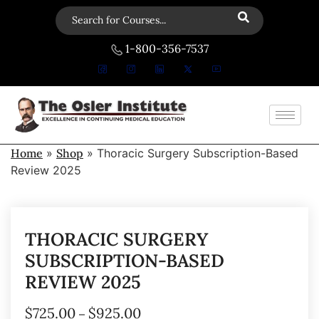
1-800-356-7537
Home
»
Shop
»
Thoracic Surgery Subscription-Based
Review 2025
THORACIC SURGERY
SUBSCRIPTION-BASED
REVIEW 2025
$
725.00
$
925.00
–