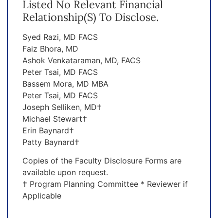
Listed No Relevant Financial
Relationship(s) To Disclose.
Syed Razi, MD FACS
Faiz Bhora, MD
Ashok Venkataraman, MD, FACS
Peter Tsai, MD FACS
Bassem Mora, MD MBA
Peter Tsai, MD FACS
Joseph Selliken, MD†
Michael Stewart†
Erin Baynard†
Patty Baynard†
Copies of the Faculty Disclosure Forms are
available upon request.
† Program Planning Committee * Reviewer if
Applicable