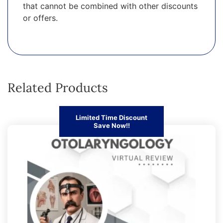
that cannot be combined with other discounts
or offers.
Related Products
Limited Time Discount
Save Now!!