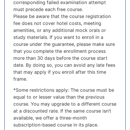
corresponding failed examination attempt
must precede each free course.
Please be aware that the course registration
fee does not cover hotel costs, meeting
amenities, or any additional mock orals or
study materials. If you want to enroll in a
course under the guarantee, please make sure
that you complete the enrollment process
more than 30 days before the course start
date. By doing so, you can avoid any late fees
that may apply if you enroll after this time
frame.
*Some restrictions apply: The course must be
equal to or lesser value than the previous
course. You may upgrade to a different course
at a discounted rate. If the same course isn’t
available, we offer a three-month
subscription-based course in its place.