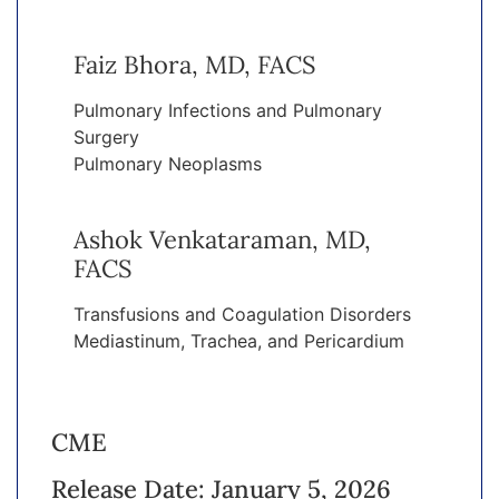
Faiz Bhora, MD, FACS
Pulmonary Infections and Pulmonary
Surgery
Pulmonary Neoplasms
Ashok Venkataraman, MD,
FACS
Transfusions and Coagulation Disorders
Mediastinum, Trachea, and Pericardium
CME
Release Date: January 5, 2026