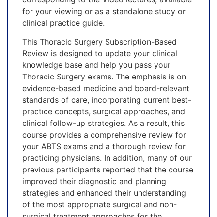
for your viewing or as a standalone study or
clinical practice guide.
This Thoracic Surgery Subscription-Based
Review is designed to update your clinical
knowledge base and help you pass your
Thoracic Surgery exams. The emphasis is on
evidence-based medicine and board-relevant
standards of care, incorporating current best-
practice concepts, surgical approaches, and
clinical follow-up strategies. As a result, this
course provides a comprehensive review for
your ABTS exams and a thorough review for
practicing physicians. In addition, many of our
previous participants reported that the course
improved their diagnostic and planning
strategies and enhanced their understanding
of the most appropriate surgical and non-
surgical treatment approaches for the