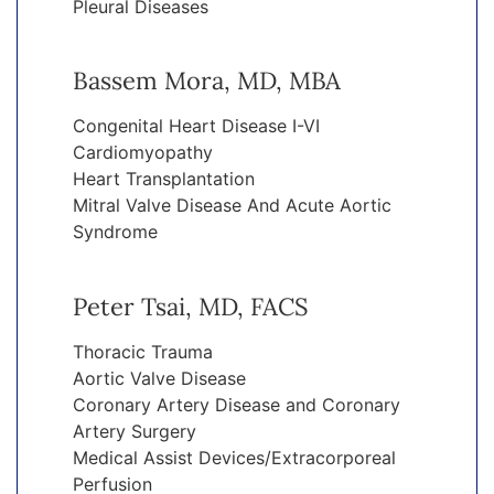
Pleural Diseases
Bassem Mora, MD, MBA
Congenital Heart Disease I-VI
Cardiomyopathy
Heart Transplantation
Mitral Valve Disease And Acute Aortic
Syndrome
Peter Tsai, MD, FACS
Thoracic Trauma
Aortic Valve Disease
Coronary Artery Disease and Coronary
Artery Surgery
Medical Assist Devices/Extracorporeal
Perfusion