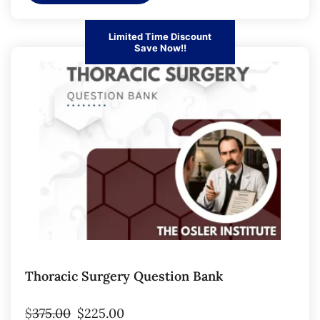
Limited Time Discount
Save Now!!
Thoracic Surgery Question Bank
$
375.00
$
225.00