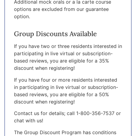
Additional mock orals or a la carte course
options are excluded from our guarantee
option.
Group Discounts Available
If you have two or three residents interested in
participating in live virtual or subscription-
based reviews, you are eligible for a 35%
discount when registering!
If you have four or more residents interested
in participating in live virtual or subscription-
based reviews, you are eligible for a 50%
discount when registering!
Contact us for details; call 1-800-356-7537 or
chat with us!
The Group Discount Program has conditions