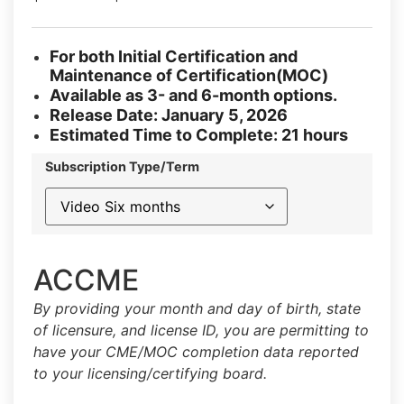
For both Initial Certification and
Maintenance of Certification(MOC)
Available as 3- and 6-month options.
Release Date: January 5, 2026
Estimated Time to Complete: 21 hours
Subscription Type/Term
ACCME
By providing your month and day of birth, state
of licensure, and license ID, you are permitting to
have your CME/MOC completion data reported
to your licensing/certifying board.