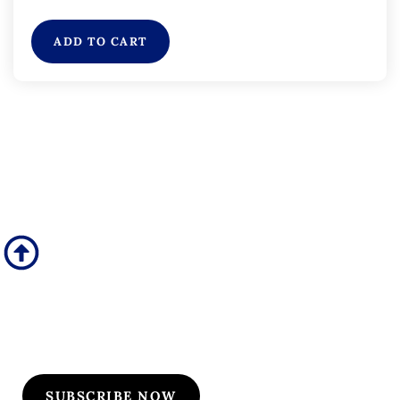
ADD TO CART
Subscribe to Our
Flyers/Newsletter
Subscribe to Osler flyers and newsletters for course
updates, CME information, board review
announcements, and special promotions
SUBSCRIBE NOW