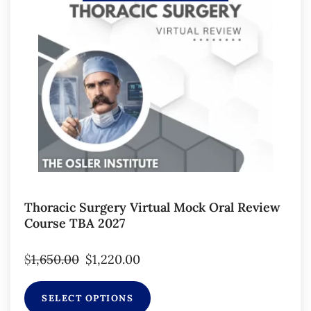
Thoracic Surgery Virtual Mock Oral Review
Course TBA 2027
$
1,650.00
$
1,220.00
SELECT OPTIONS