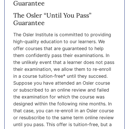
Guarantee
The Osler “Until You Pass”
Guarantee
The Osler Institute is committed to providing
high-quality education to our learners. We
offer courses that are guaranteed to help
them confidently pass their examinations. In
the unlikely event that a learner does not pass
their examination, we allow them to re-enroll
in a course tuition-free* until they succeed.
Suppose you have attended an Osler course
or subscribed to an online review and failed
the examination for which the course was
designed within the following nine months. In
that case, you can re-enroll in an Osler course
or resubscribe to the same term online review
until you pass. This offer is tuition-free, but a