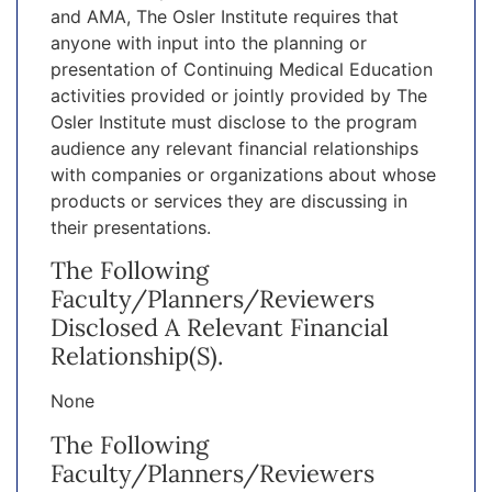
and AMA, The Osler Institute requires that
anyone with input into the planning or
presentation of Continuing Medical Education
activities provided or jointly provided by The
Osler Institute must disclose to the program
audience any relevant financial relationships
with companies or organizations about whose
products or services they are discussing in
their presentations.
The Following
Faculty/planners/reviewers
Disclosed A Relevant Financial
Relationship(s).
None
The Following
Faculty/planners/reviewers