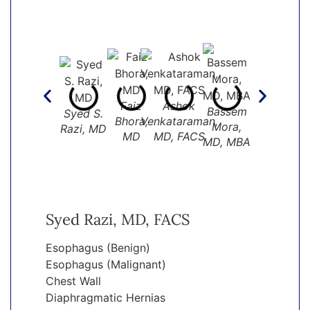
Peter I.
Faiz
Ashok
Bassem
Syed S.
Tsai MD
Bhora,
Venkataraman,
Mora,
Razi, MD
MD
MD, FACS
MD, MBA
Syed Razi, MD, FACS
Esophagus (Benign)
Esophagus (Malignant)
Chest Wall
Diaphragmatic Hernias