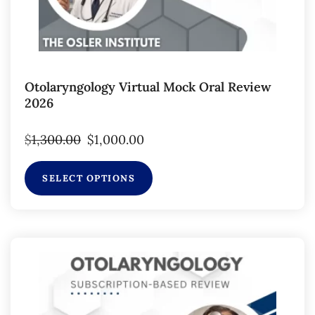
Otolaryngology Virtual Mock Oral Review
2026
$
1,300.00
$
1,000.00
SELECT OPTIONS