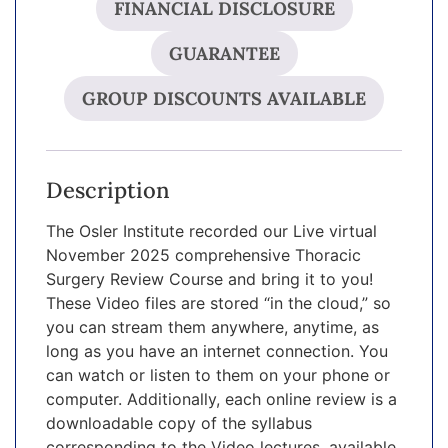
FINANCIAL DISCLOSURE
GUARANTEE
GROUP DISCOUNTS AVAILABLE
Description
The Osler Institute recorded our Live virtual
November 2025 comprehensive Thoracic
Surgery Review Course and bring it to you!
These Video files are stored “in the cloud,” so
you can stream them anywhere, anytime, as
long as you have an internet connection. You
can watch or listen to them on your phone or
computer. Additionally, each online review is a
downloadable copy of the syllabus
corresponding to the Video lectures, available