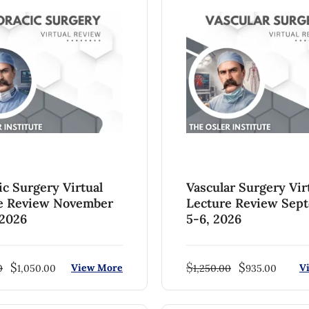
ic Surgery Virtual
Vascular Surgery Vir
e Review November
Lecture Review Sep
 2026
5-6, 2026
$
$
$
View More
V
0
1,050.00
1,250.00
935.00