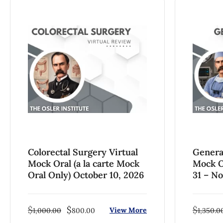
Colorectal Surgery Virtual
Genera
Mock Oral (a la carte Mock
Mock O
Oral Only) October 10, 2026
31 – N
$
$
$
View More
1,000.00
800.00
1,350.0