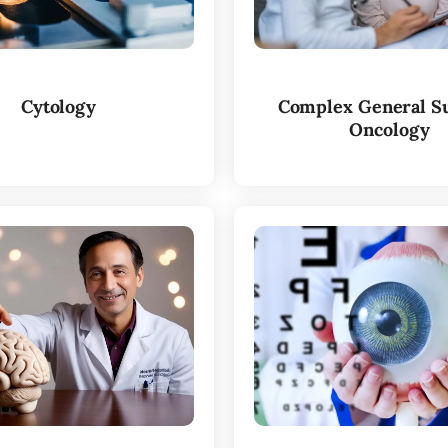
Cytology
Complex General Su
Oncology