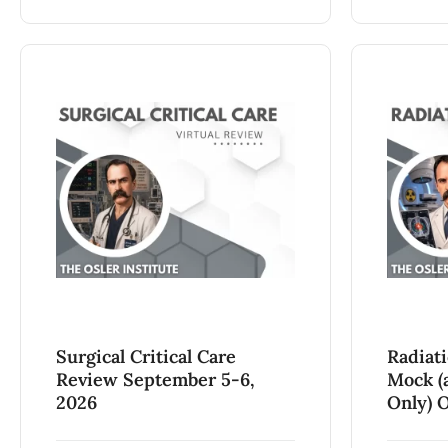
Surgical Critical Care
Radiat
Review September 5-6,
Mock (a
2026
Only) O