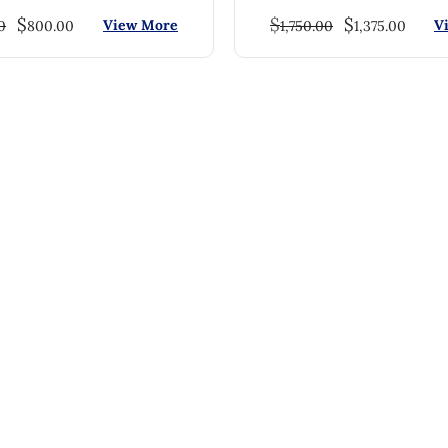
$
$
$
View More
V
0
800.00
1,750.00
1,375.00