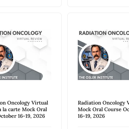
ion Oncology Virtual
Radiation Oncology V
 la carte Mock Oral
Mock Oral Course O
ctober 16-19, 2026
16-19, 2026