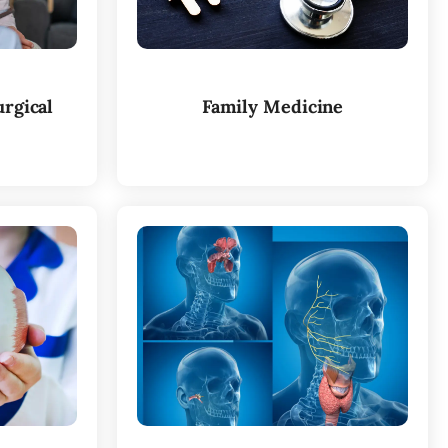
rgical
Family Medicine