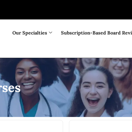
Our Specialties
Subscription-Based Board Rev
ses