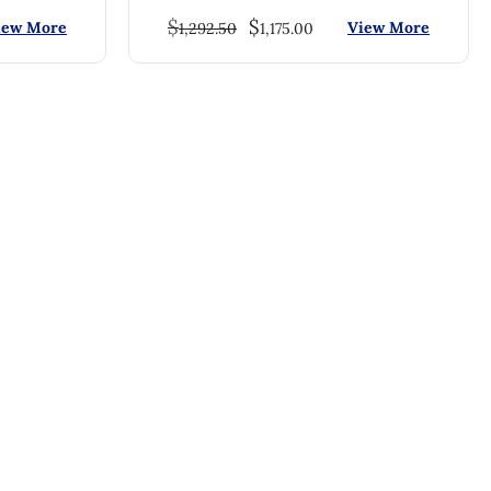
$
$
iew More
View More
1,292.50
1,175.00