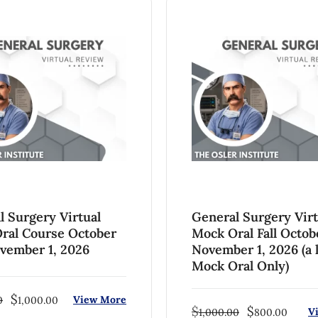
l Surgery Virtual
General Surgery Virt
ral Course October
Mock Oral Fall Octob
ovember 1, 2026
November 1, 2026 (a l
Mock Oral Only)
$
View More
0
1,000.00
$
$
V
1,000.00
800.00