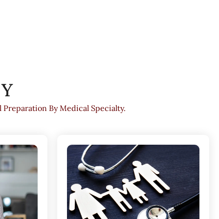
TY
Preparation By Medical Specialty.