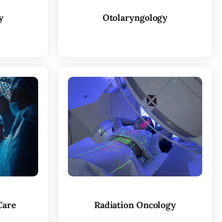
y
Otolaryngology
Care
Radiation Oncology