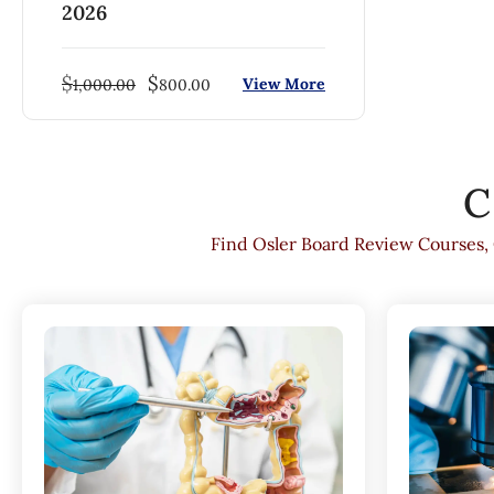
2026
$
$
View More
1,000.00
800.00
C
Find Osler Board Review Courses,