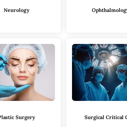
Neurology
Ophthalmolog
Plastic Surgery
Surgical Critical 