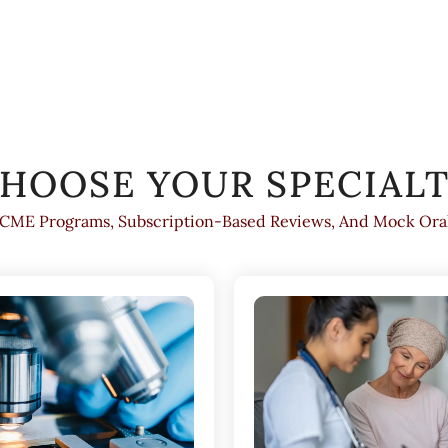
HOOSE YOUR SPECIAL
 CME Programs, Subscription-Based Reviews, And Mock Oral 