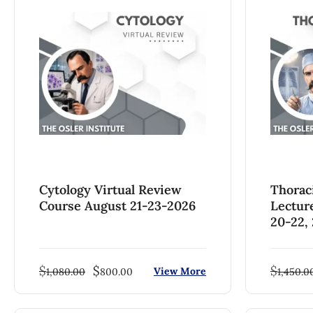
Cytology Virtual Review
Thorac
Course August 21-23-2026
Lectur
20-22,
$
$
$
View More
1,080.00
800.00
1,450.0