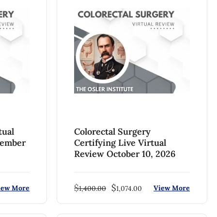
tual
Colorectal Surgery
tember
Certifying Live Virtual
Review October 10, 2026
$
$
iew More
View More
1,400.00
1,074.00