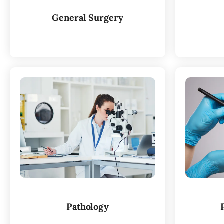
General Surgery
Pathology