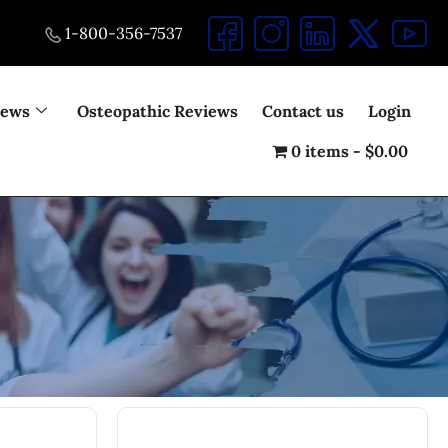
1-800-356-7537
iews
Osteopathic Reviews
Contact us
Login
0 items
$0.00