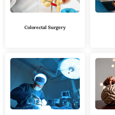
Colorectal Surgery