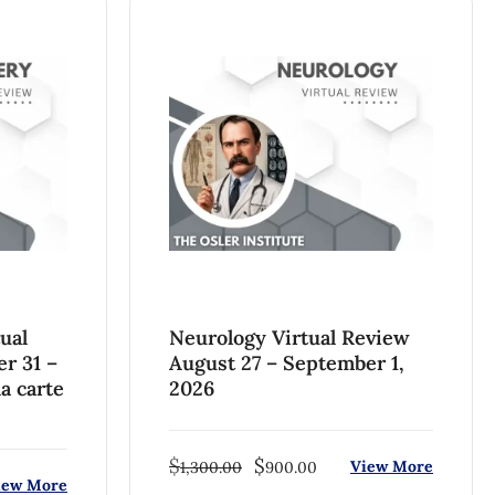
ual
Neurology Virtual Review
er 31 –
August 27 – September 1,
a carte
2026
$
$
View More
1,300.00
900.00
iew More