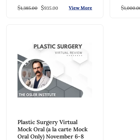
$
$
$
View More
1,385.00
935.00
1,000.0
Plastic Surgery Virtual
Mock Oral (a la carte Mock
Oral Only) November 6-8