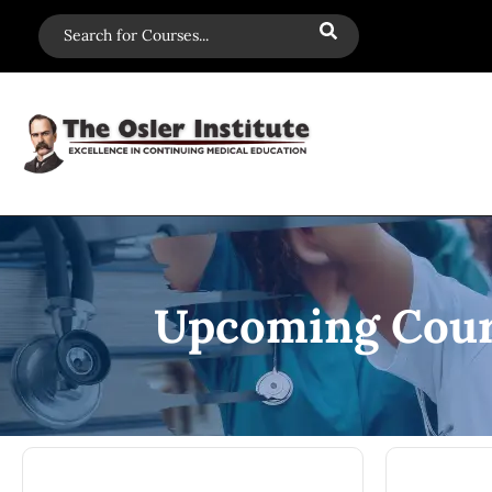
Upcoming Cour