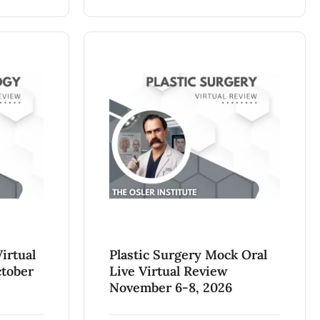
irtual
Plastic Surgery Mock Oral
ctober
Live Virtual Review
November 6-8, 2026