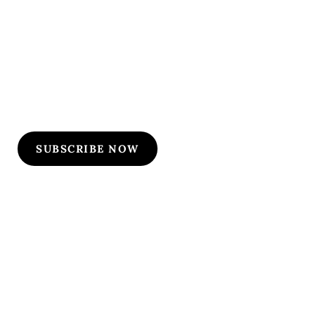
Subscribe to Our
Flyers/Newsletter
Subscribe to Osler flyers and newsletters for course
updates, CME information, board review
announcements, and special promotions
SUBSCRIBE NOW
Quick Links
Our Specialties
Subscription-Based Reviews
Osteopathic Reviews