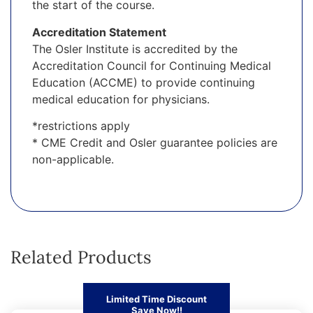
the start of the course.
Accreditation Statement
The Osler Institute is accredited by the
Accreditation Council for Continuing Medical
Education (ACCME) to provide continuing
medical education for physicians.
*restrictions apply
* CME Credit and Osler guarantee policies are
non-applicable.
Related Products
Limited Time Discount
Save Now!!