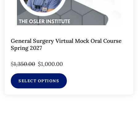
General Surgery Virtual Mock Oral Course
Spring 2027
$
1,350.00
$
1,000.00
SELECT OPTIONS