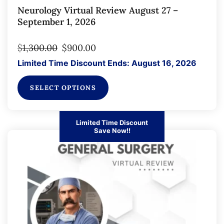
Neurology Virtual Review August 27 –
September 1, 2026
$
1,300.00
$
900.00
Limited Time Discount Ends: August 16, 2026
SELECT OPTIONS
Limited Time Discount
Save Now!!