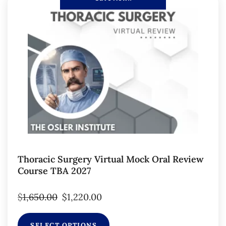
Thoracic Surgery Virtual Mock Oral Review
Course TBA 2027
$
1,650.00
$
1,220.00
SELECT OPTIONS