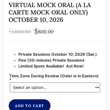
VIRTUAL MOCK ORAL (A LA
CARTE MOCK ORAL ONLY)
OCTOBER 10, 2026
$
$
1,000.00
800.00
Private Sessions October 10, 2026 (Sat.)
Five (30-minute) Private Sessions
Limited Spots Available! Act Now!
Time Zone During Review (Osler is in Eastern)
*
ADD TO CART