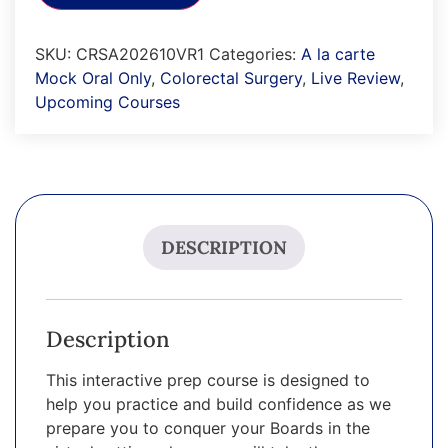
SKU:
CRSA202610VR1
Categories:
A la carte
Mock Oral Only
,
Colorectal Surgery
,
Live Review
,
Upcoming Courses
DESCRIPTION
Description
This interactive prep course is designed to
help you practice and build confidence as we
prepare you to conquer your Boards in the