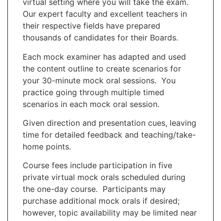
virtual setting where you will take the exam.
Our expert faculty and excellent teachers in
their respective fields have prepared
thousands of candidates for their Boards.
Each mock examiner has adapted and used
the content outline to create scenarios for
your 30-minute mock oral sessions. You
practice going through multiple timed
scenarios in each mock oral session.
Given direction and presentation cues, leaving
time for detailed feedback and teaching/take-
home points.
Course fees include participation in five
private virtual mock orals scheduled during
the one-day course. Participants may
purchase additional mock orals if desired;
however, topic availability may be limited near