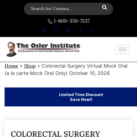
1-800-356-7537
Home
»
Shop
»
Colorectal Surgery Virtual Mock Oral
(a la carte Mock Oral Only) October 10, 2026
Limited Time Discount
Save Now!!
COLORECTAL SURGERY