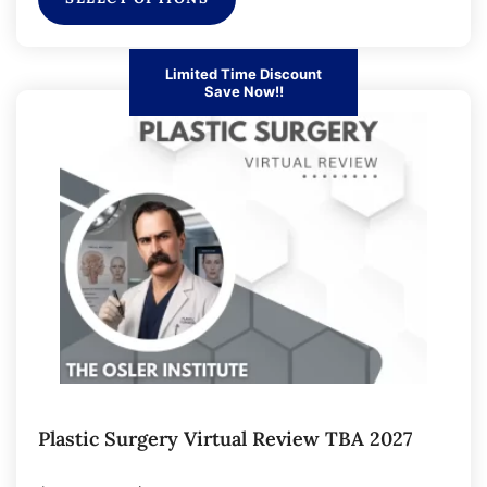
Limited Time Discount
Save Now!!
Plastic Surgery Virtual Review TBA 2027