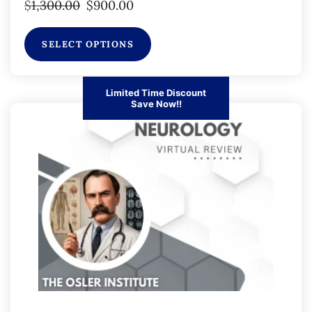
$
1,300.00
$
900.00
SELECT OPTIONS
Limited Time Discount
Save Now!!