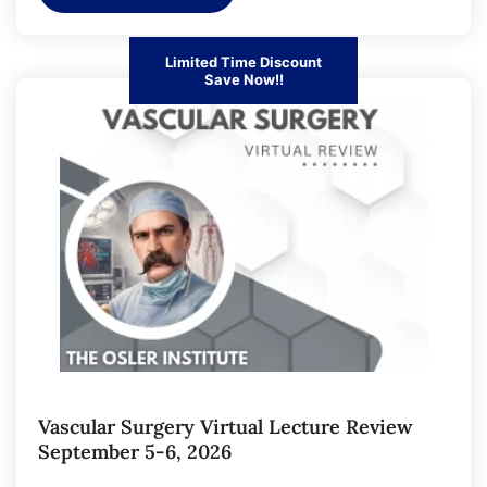
Limited Time Discount
Save Now!!
Vascular Surgery Virtual Lecture Review
September 5-6, 2026