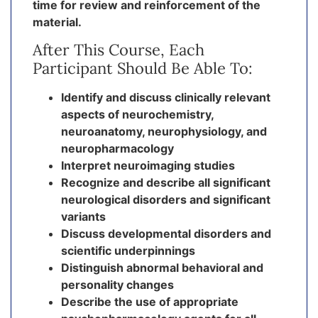
time for review and reinforcement of the
material.
After This Course, Each
Participant Should Be Able To:
Identify and discuss clinically relevant
aspects of neurochemistry,
neuroanatomy, neurophysiology, and
neuropharmacology
Interpret neuroimaging studies
Recognize and describe all significant
neurological disorders and significant
variants
Discuss developmental disorders and
scientific underpinnings
Distinguish abnormal behavioral and
personality changes
Describe the use of appropriate