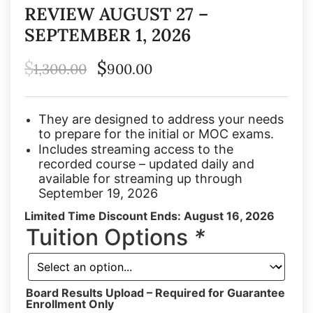
REVIEW AUGUST 27 –
SEPTEMBER 1, 2026
$
$
1,300.00
900.00
They are designed to address your needs
to prepare for the initial or MOC exams.
Includes streaming access to the
recorded course – updated daily and
available for streaming up through
September 19, 2026
Limited Time Discount Ends: August 16, 2026
Tuition Options
*
Board Results Upload – Required for Guarantee
Enrollment Only