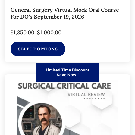
General Surgery Virtual Mock Oral Course
For DO’s September 19, 2026
$
1,350.00
$
1,000.00
SELECT OPTIONS
Limited Time Discount
Save Now!!