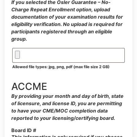
If you selected the Osler Guarantee – No-
Charge Repeat Enrollment option, upload
documentation of your examination results for
eligibility verification. No upload is required for
participants registered through an eligible
group.
Allowed file types: jpg, png, pdf (max file size 2 GB)
ACCME
By providing your month and day of birth, state
of licensure, and license ID, you are permitting
to have your CME/MOC completion data
reported to your licensing/certifying board.
Board ID #