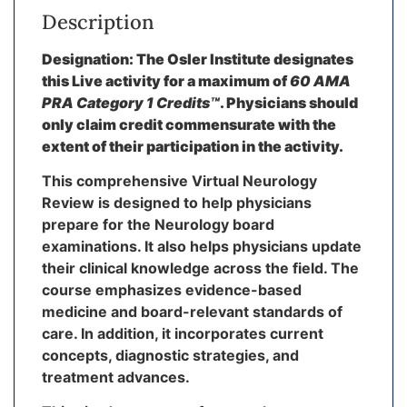
Description
Designation: The Osler Institute designates
this Live activity for a maximum of
60 AMA
PRA Category 1 Credits™
. Physicians should
only claim credit commensurate with the
extent of their participation in the activity.
This comprehensive Virtual Neurology
Review is designed to help physicians
prepare for the Neurology board
examinations. It also helps physicians update
their clinical knowledge across the field. The
course emphasizes evidence-based
medicine and board-relevant standards of
care. In addition, it incorporates current
concepts, diagnostic strategies, and
treatment advances.