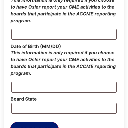
This information is only required if you choose
to have Osler report your CME activities to the
boards that participate in the ACCME reporting
program.
Date of Birth (MM/DD)
This information is only required if you choose
to have Osler report your CME activities to the
boards that participate in the ACCME reporting
program.
Board State