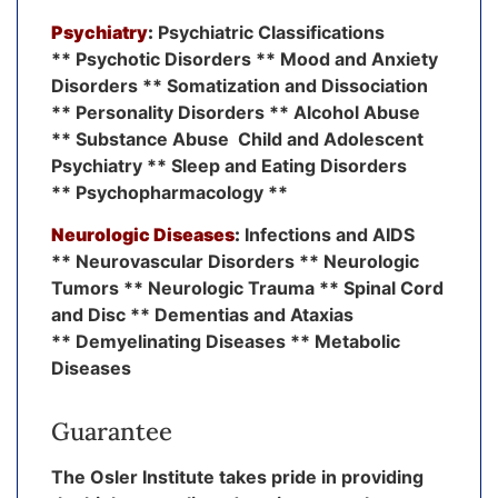
Psychiatry
:
Psychiatric Classifications
** Psychotic Disorders ** Mood and Anxiety
Disorders ** Somatization and Dissociation
** Personality Disorders ** Alcohol Abuse
** Substance Abuse Child and Adolescent
Psychiatry ** Sleep and Eating Disorders
** Psychopharmacology **
Neurologic Diseases
:
Infections and AIDS
** Neurovascular Disorders ** Neurologic
Tumors ** Neurologic Trauma ** Spinal Cord
and Disc ** Dementias and Ataxias
** Demyelinating Diseases ** Metabolic
Diseases
Guarantee
The Osler Institute takes pride in providing