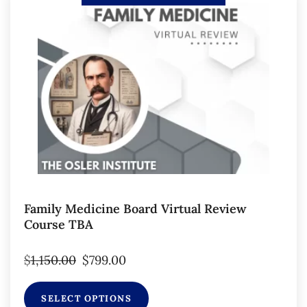
Family Medicine Board Virtual Review
Course TBA
$
1,150.00
$
799.00
SELECT OPTIONS