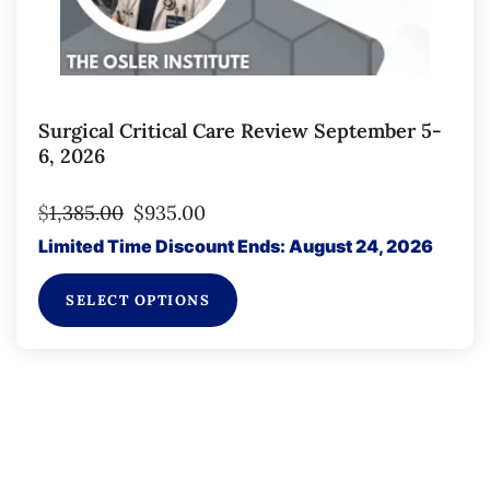
Surgical Critical Care Review September 5-
6, 2026
$
1,385.00
$
935.00
Limited Time Discount Ends: August 24, 2026
SELECT OPTIONS