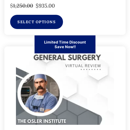
$
1,250.00
$
935.00
SELECT OPTIONS
Limited Time Discount
Save Now!!