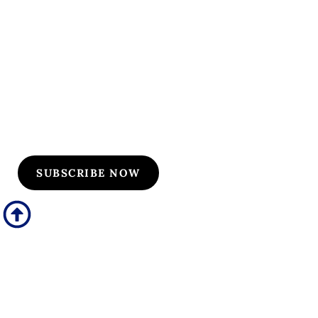
Subscribe to Our
Flyers/Newsletter
Subscribe to Osler flyers and newsletters for course
updates, CME information, board review
announcements, and special promotions
SUBSCRIBE NOW
Quick Links
Our Specialties
Subscription-Based Reviews