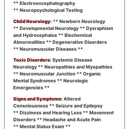
** Electroencephalography
** Neuropsychological Testing
Child Neurology
:
** Newborn Neurology
** Developmental Neurology ** Dysraphism
and Hydrocephalus ** Biochemical
Abnormalities ** Degenerative Disorders
** Neuromuscular Diseases **
Toxic Disorders
:
Systemic Disease
Neurology ** Neuropathies and Myopathies
** Neuromuscular Junction ** Organic
Mental Syndromes ** Neurologic
Emergencies **
Signs and Symptoms
:
Altered
Consciousness ** Seizure and Epilepsy
** Dizziness and Hearing Loss ** Movement
Disorders ** Headache and Acute Pain
** Mental Status Exam **