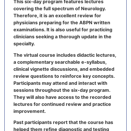
This six-day program features lectures
covering the full spectrum of Neurology.
Therefore, it is an excellent review for
physicians preparing for the ABPN written
examinations. It is also useful for practicing
clinicians seeking a thorough update in the
specialty.
The virtual course includes didactic lectures,
a complementary searchable e-syllabus,
clinical vignette discussions, and embedded
review questions to reinforce key concepts.
Participants may attend and interact with
sessions throughout the six-day program.
They will also have access to the recorded
lectures for continued review and practice
improvement.
Past participants report that the course has
helped them refine diagnostic and testing