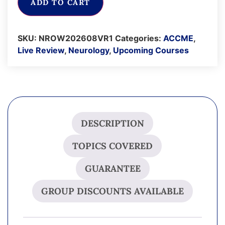
ADD TO CART
SKU:
NROW202608VR1
Categories:
ACCME
,
Live Review
,
Neurology
,
Upcoming Courses
DESCRIPTION
TOPICS COVERED
GUARANTEE
GROUP DISCOUNTS AVAILABLE