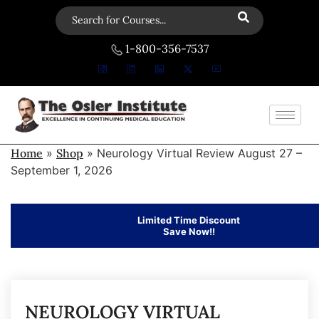
1-800-356-7537
Home
»
Shop
»
Neurology Virtual Review August 27 –
September 1, 2026
Limited Time Discount
Save Now!!
NEUROLOGY VIRTUAL