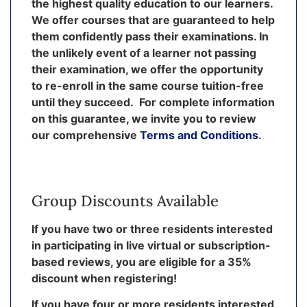
the highest quality education to our learners.
We offer courses that are guaranteed to help
them confidently pass their examinations. In
the unlikely event of a learner not passing
their examination, we offer the opportunity
to re-enroll in the same course tuition-free
until they succeed. For complete information
on this guarantee, we invite you to review
our comprehensive
Terms and Conditions
.
Group Discounts Available
If you have two or three residents interested
in participating in live virtual or subscription-
based reviews, you are eligible for a 35%
discount when registering!
If you have four or more residents interested