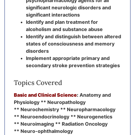
psychopharmacology agents for all
significant neurologic disorders and
significant interactions
Identify and plan treatment for
alcoholism and substance abuse
Identify and distinguish between altered
states of consciousness and memory
disorders
Implement appropriate primary and
secondary stroke prevention strategies
Topics Covered
Basic and Clinical Science
:
Anatomy and
Physiology ** Neuropathology
** Neurochemistry ** Neuropharmacology
** Neuroendocrinology ** Neurogenetics
** Neuroimaging ** Radiation Oncology
** Neuro-ophthalmology