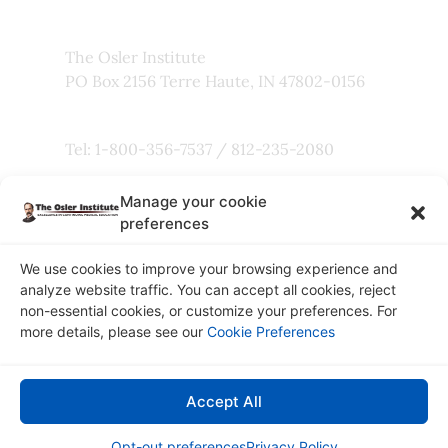
The Osler Institute
PO Box 2156 Terre Haute, IN 47802-0156
Tel: 1-800-356-7537 / 812-235-2080
Manage your cookie
Fax: 800-803-5101
preferences
We use cookies to improve your browsing experience and
analyze website traffic. You can accept all cookies, reject
non-essential cookies, or customize your preferences. For
Copyright © 2026
more details, please see our
Cookie Preferences
The Osler Institute
Privacy Policy
Accept All
Connect with Us:
Opt-out preferences
Privacy Policy