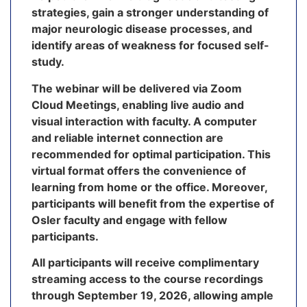
strategies, gain a stronger understanding of
major neurologic disease processes, and
identify areas of weakness for focused self-
study.
The webinar will be delivered via Zoom
Cloud Meetings, enabling live audio and
visual interaction with faculty. A computer
and reliable internet connection are
recommended for optimal participation. This
virtual format offers the convenience of
learning from home or the office. Moreover,
participants will benefit from the expertise of
Osler faculty and engage with fellow
participants.
All participants will receive complimentary
streaming access to the course recordings
through September 19, 2026, allowing ample