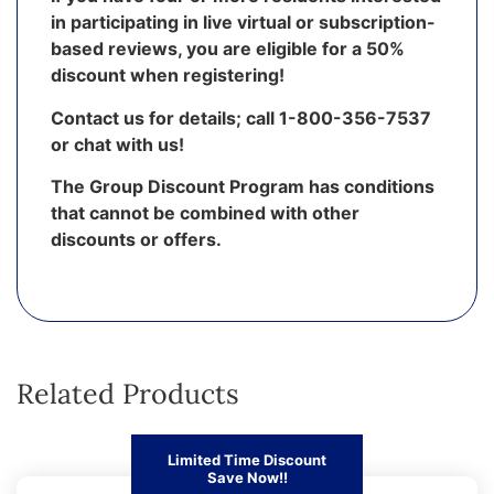
in participating in live virtual or subscription-
based reviews, you are eligible for a 50%
discount when registering!
Contact us for details; call 1-800-356-7537
or chat with us!
The Group Discount Program has conditions
that cannot be combined with other
discounts or offers.
Related Products
Limited Time Discount
Save Now!!