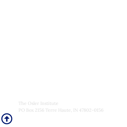
Upcoming Courses
Site Pages
Newsletter
My Account
About Us
Frequently Asked Questions
Links
Privacy Policy
Faculty
The Osler Institute
PO Box 2156 Terre Haute, IN 47802-0156