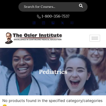
1-800-356-7537
Pediatrics
No products found in the specified category/categories