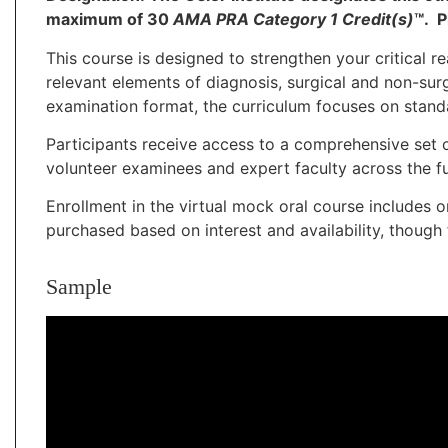
maximum of 30
AMA PRA Category 1 Credit(s)
™.
P
This course is designed to strengthen your critical r
relevant elements of diagnosis, surgical and non-sur
examination format, the curriculum focuses on stand
Participants receive access to a comprehensive set 
volunteer examinees and expert faculty across the fu
Enrollment in the virtual mock oral course includes
purchased based on interest and availability, thoug
Sample