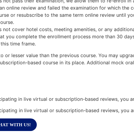
es not pass their examination, we allow them to re-enroll in
n online review and failed the examination for which the c
urse or resubscribe to the same term online review until you
ourse.
 not cover hotel costs, meeting amenities, or any additiona
hat you complete the enrollment process more than 30 days
 this time frame.
o or lesser value than the previous course. You may upgrade
subscription-based course in its place. Additional mock ora
cipating in live virtual or subscription-based reviews, you a
cipating in live virtual or subscription-based reviews, you 
HAT WITH US!