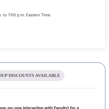
 to 7:00 p.m. Eastern Time.
UP DISCOUNTS AVAILABLE
one-on-one interaction with Faculty) for a