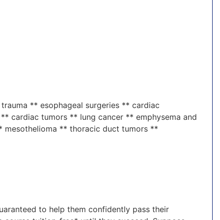
 trauma ** esophageal surgeries ** cardiac
rs ** cardiac tumors ** lung cancer ** emphysema and
* mesothelioma ** thoracic duct tumors **
guaranteed to help them confidently pass their