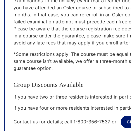
examinations. In the unlikely event that a learner do
you have attended an Osler course or subscribed to a
months. In that case, you can re-enroll in an Osler co
failed examination attempt must precede each free c
Please be aware that the course registration fee does
in a course under the guarantee, please make sure t
avoid any late fees that may apply if you enroll after
*Some restrictions apply: The course must be equal t
same course isn’t available, we offer a three-month 
guarantee option.
Group Discounts Available
If you have two or three residents interested in parti
If you have four or more residents interested in parti
Contact us for details; call 1-800-356-7537 or
C