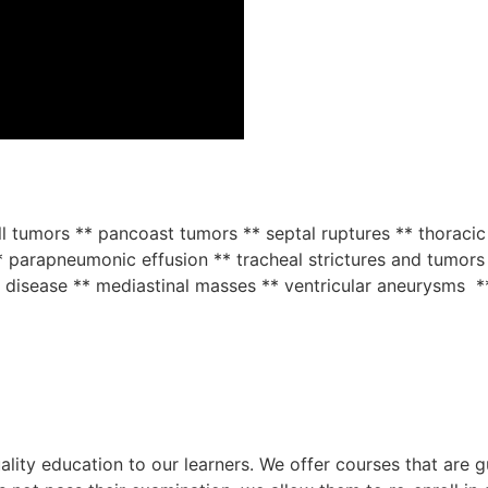
l tumors ** pancoast tumors ** septal ruptures ** thoracic
 ** parapneumonic effusion ** tracheal strictures and tumo
 disease ** mediastinal masses ** ventricular aneurysms *
ality education to our learners. We offer courses that are 