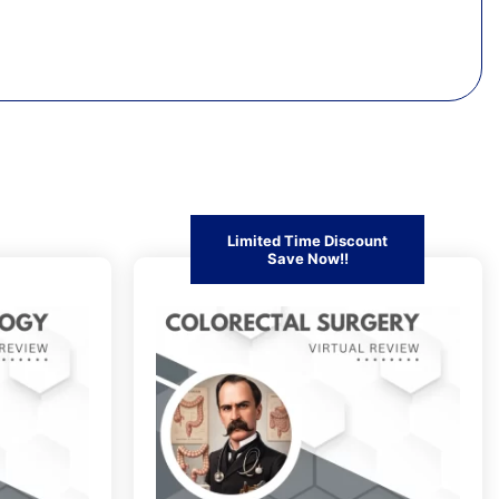
Limited Time Discount
Save Now!!