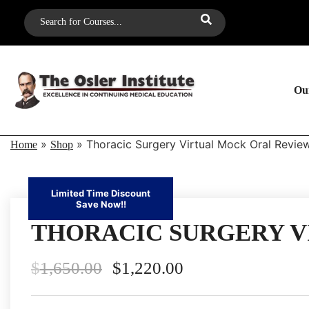
Our
»
»
Thoracic Surgery Virtual Mock Oral Revi
Home
Shop
Limited Time Discount
Save Now!!
THORACIC SURGERY V
$
1,650.00
$
1,220.00