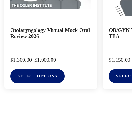
Otolaryngology Virtual Mock Oral
OB/GYN V
Review 2026
TBA
$
1,300.00
$
1,000.00
$
1,150.00
SELECT OPTIONS
SELEC