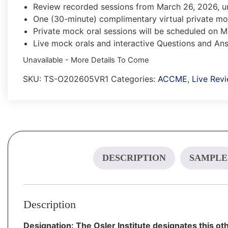
Review recorded sessions from March 26, 2026, u
One (30-minute) complimentary virtual private mo
Private mock oral sessions will be scheduled on 
Live mock orals and interactive Questions and A
Unavailable - More Details To Come
SKU:
TS-O202605VR1
Categories:
ACCME
,
Live Rev
DESCRIPTION
SAMPLE
Description
Designation: The Osler Institute designates this oth