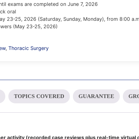
ntil exams are completed on June 7, 2026
ck oral
May 23-25, 2026 (Saturday, Sunday, Monday), from 8:00 a.m.
nswers (May 23-25, 2026)
iew
,
Thoracic Surgery
TOPICS COVERED
GUARANTEE
GRO
er activity (recorded case reviews plus real-time virtual 