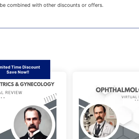
be combined with other discounts or offers.
mited Time Discount
Save Now!!