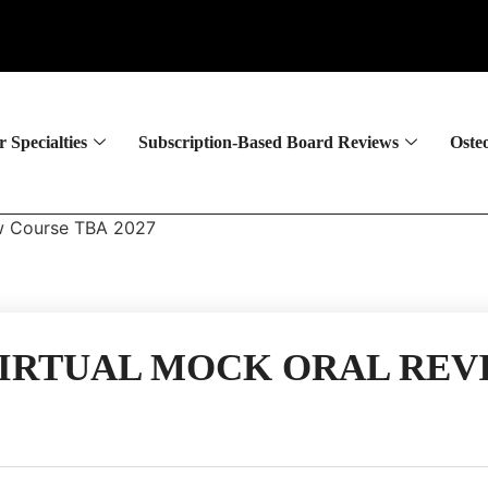
 Specialties
Subscription-Based Board Reviews
Oste
ew Course TBA 2027
IRTUAL MOCK ORAL REVI