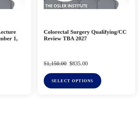
Lecture
Colorectal Surgery Qualifying/CC
mber 1,
Review TBA 2027
$
1,150.00
$
835.00
SELECT OPTIONS