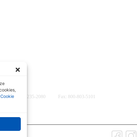
Quick Links
formation,
Our Specialties
Subscription-Based Reviews
Osteopathic Reviews
Contact Us
yze
 cookies,
r
Cookie
56-7537 / 812-235-2080
Fax: 800-803-5101
Connect with Us: