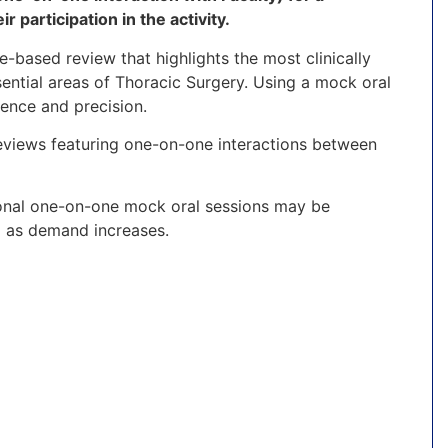
 participation in the activity.
e-based review that highlights the most clinically
ential areas of Thoracic Surgery. Using a mock oral
ence and precision.
eviews featuring one-on-one interactions between
tional one-on-one mock oral sessions may be
d as demand increases.