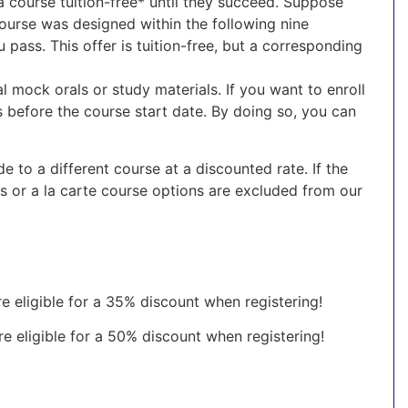
 a course tuition-free* until they succeed. Suppose
ourse was designed within the following nine
 pass. This offer is tuition-free, but a corresponding
l mock orals or study materials. If you want to enroll
 before the course start date. By doing so, you can
 to a different course at a discounted rate. If the
ls or a la carte course options are excluded from our
re eligible for a 35% discount when registering!
are eligible for a 50% discount when registering!