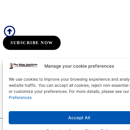
Subscribe to Our Flyers/Newsletter
Subscribe to Osler flyers and newsletters for course updates, CME in
board review announcements, and special promotions
SUBSCRIBE NOW
Manage your cookie preferences
We use cookies to improve your browsing experience and anal
website traffic. You can accept all cookies, reject non-essential
The Osler Institute
or customize your preferences. For more details, please see ou
Tel: 1-800-3
PO Box 2156 Terre Haute, IN 47802-0156
Preferences
Accept All
The Osler Institute
|
Copyright © 2026
Privacy Policy