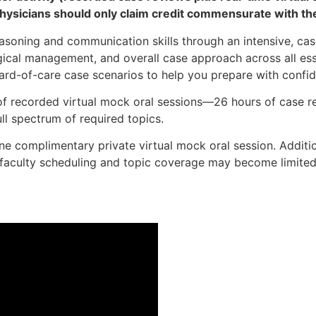
hysicians should only claim credit commensurate with their
easoning and communication skills through an intensive, cas
gical management, and overall case approach across all ess
ard-of-care case scenarios to help you prepare with confid
of recorded virtual mock oral sessions—26 hours of case r
ll spectrum of required topics.
 one complimentary private virtual mock oral session. Addi
h faculty scheduling and topic coverage may become limite