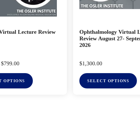
irtual Lecture Review
Ophthalmology Virtual 
Review August 27- Septe
2026
$
799.00
$
1,300.00
T OPTIONS
SELECT OPTIONS