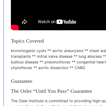
Topics Covered
bronchogenic cysts ** aortic aneurysms ** chest wal
transplants ** mitral valve disease ** lung abscess
bullous disease ** pneumothorax ** congenital heart
chylothorax ** aortic dissection ** CABG
Guarantee
The Osler “Until You Pass” Guarantee
The Osler Institute is committed to providing high-qu