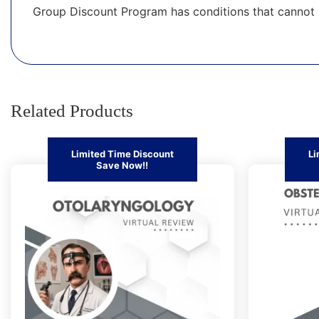
Group Discount Program has conditions that cannot 
Related Products
Limited Time Discount
Li
Save Now!!