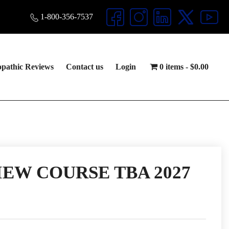
1-800-356-7537
opathic Reviews
Contact us
Login
0 items
$0.00
EW COURSE TBA 2027