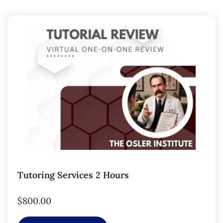
Tutoring Services 2 Hours
$
800.00