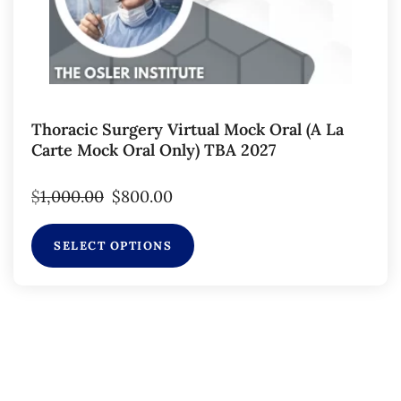
Thoracic Surgery Virtual Mock Oral (a La
Carte Mock Oral Only) TBA 2027
$
1,000.00
$
800.00
SELECT OPTIONS