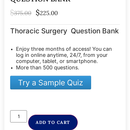
$
$
375.00
225.00
Thoracic Surgery Question Bank
Enjoy three months of access! You can
log in online anytime, 24/7, from your
computer, tablet, or smartphone.
More than 500 questions.
Try a Sample Quiz
ADD TO CART