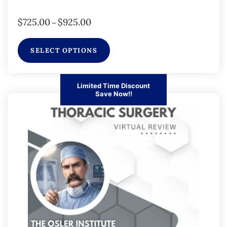
$
725.00
$
925.00
–
SELECT OPTIONS
Limited Time Discount
Save Now!!