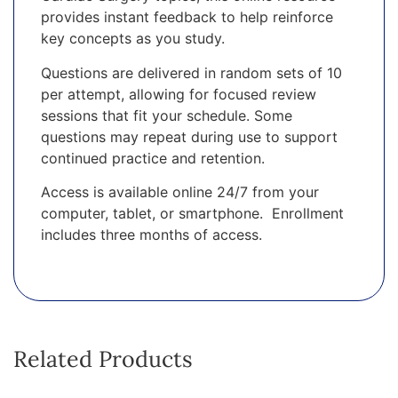
provides instant feedback to help reinforce
key concepts as you study.
Questions are delivered in random sets of 10
per attempt, allowing for focused review
sessions that fit your schedule. Some
questions may repeat during use to support
continued practice and retention.
Access is available online 24/7 from your
computer, tablet, or smartphone. Enrollment
includes three months of access.
Related Products