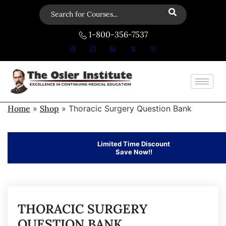
1-800-356-7537
Home
»
Shop
»
Thoracic Surgery Question Bank
Limited Time Discount
Save Now!!
THORACIC SURGERY
QUESTION BANK