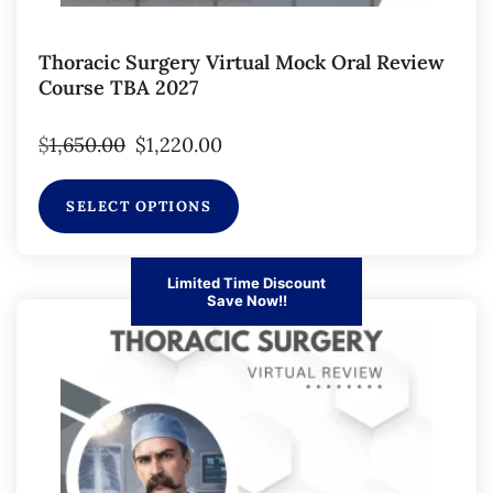
Thoracic Surgery Virtual Mock Oral Review
Course TBA 2027
$
1,650.00
$
1,220.00
SELECT OPTIONS
Limited Time Discount
Save Now!!