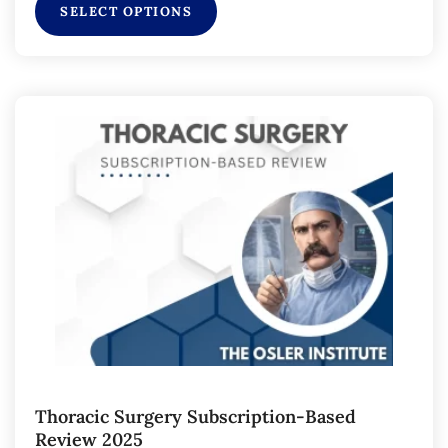
SELECT OPTIONS
Thoracic Surgery Subscription-Based
Review 2025