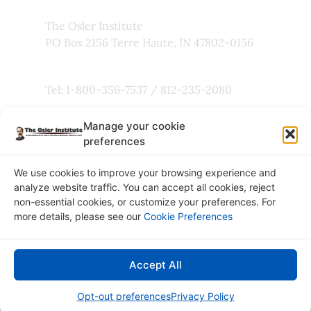
The Osler Institute
PO Box 2156 Terre Haute, IN 47802-0156
Tel: 1-800-356-7537 / 812-235-2080
Manage your cookie
Fax: 800-803-5101
preferences
We use cookies to improve your browsing experience and
analyze website traffic. You can accept all cookies, reject
non-essential cookies, or customize your preferences. For
Copyright © 2026
more details, please see our
Cookie Preferences
The Osler Institute
Privacy Policy
Accept All
Connect with Us:
Opt-out preferences
Privacy Policy