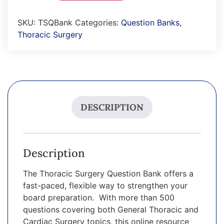
SKU:
TSQBank
Categories:
Question Banks
,
Thoracic Surgery
DESCRIPTION
Description
The Thoracic Surgery Question Bank offers a
fast-paced, flexible way to strengthen your
board preparation. With more than 500
questions covering both General Thoracic and
Cardiac Surgery topics, this online resource