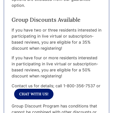
option.
Group Discounts Available
If you have two or three residents interested in
participating in live virtual or subscription-
based reviews, you are eligible for a 35%
discount when registering!
If you have four or more residents interested
in participating in live virtual or subscription-
based reviews, you are eligible for a 50%
discount when registering!
Contact us for details; call 1-800-356-7537 or
CHAT WITH US!
Group Discount Program has conditions that
cannot be combined with other discounts or