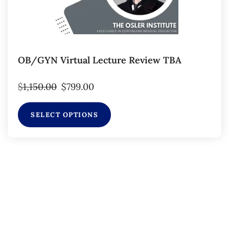
OB/GYN Virtual Lecture Review TBA
$
1,150.00
$
799.00
SELECT OPTIONS
Subscribe to Our