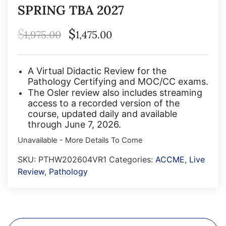
SPRING TBA 2027
$
$
1,975.00
1,475.00
A Virtual Didactic Review for the
Pathology Certifying and MOC/CC exams.
The Osler review also includes streaming
access to a recorded version of the
course, updated daily and available
through June 7, 2026.
Unavailable - More Details To Come
SKU:
PTHW202604VR1
Categories:
ACCME
,
Live
Review
,
Pathology