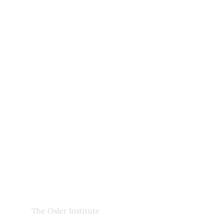
Useful Links
Upcoming Courses
Site Pages
Newsletter
My Account
About Us
Frequently Asked Questions
Links
Privacy Policy
Faculty
The Osler Institute