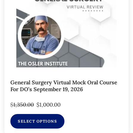
General Surgery Virtual Mock Oral Course
For DO’s September 19, 2026
$
1,350.00
$
1,000.00
SELECT OPTIONS