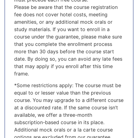
Please be aware that the course registration
fee does not cover hotel costs, meeting
amenities, or any additional mock orals or
study materials. If you want to enroll in a
course under the guarantee, please make sure
that you complete the enrollment process
more than 30 days before the course start
date. By doing so, you can avoid any late fees
that may apply if you enroll after this time
frame.
*Some restrictions apply: The course must be
equal to or lesser value than the previous
course. You may upgrade to a different course
at a discounted rate. If the same course isn’t
available, we offer a three-month
subscription-based course in its place.
Additional mock orals or a la carte course
options are excluded from our guarantee