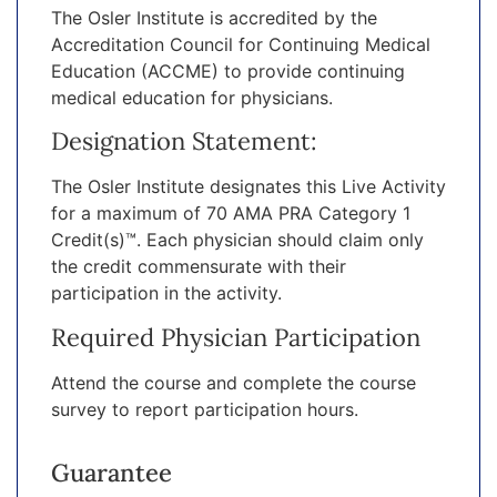
The Osler Institute is accredited by the
Accreditation Council for Continuing Medical
Education (ACCME) to provide continuing
medical education for physicians.
Designation Statement:
The Osler Institute designates this Live Activity
for a maximum of 70 AMA PRA Category 1
Credit(s)™. Each physician should claim only
the credit commensurate with their
participation in the activity.
Required Physician Participation
Attend the course and complete the course
survey to report participation hours.
Guarantee