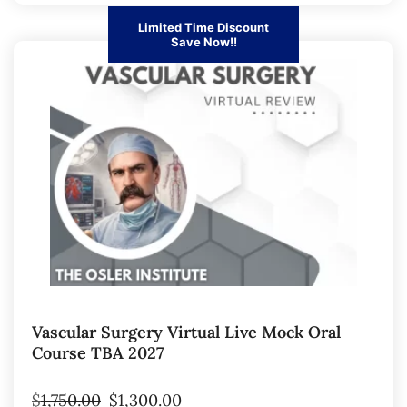
Limited Time Discount
Save Now!!
Vascular Surgery Virtual Live Mock Oral
Course TBA 2027
$
1,750.00
$
1,300.00