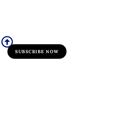
Flyers/Newsletter
Subscribe to Osler flyers and newsletters for course
updates, CME information, board review
announcements, and special promotions
SUBSCRIBE NOW
Quick Links
Our Specialties
Subscription-Based Reviews
Osteopathic Reviews
Contact Us