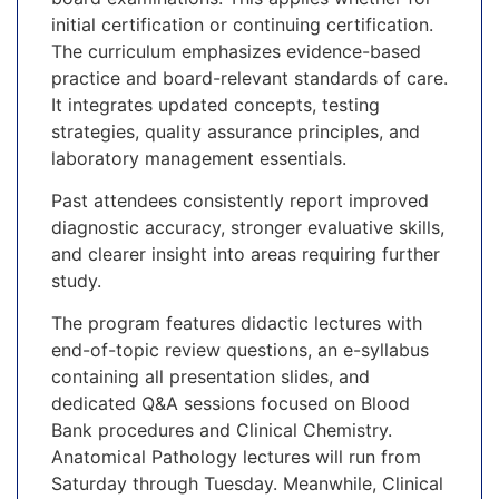
initial certification or continuing certification.
The curriculum emphasizes evidence-based
practice and board-relevant standards of care.
It integrates updated concepts, testing
strategies, quality assurance principles, and
laboratory management essentials.
Past attendees consistently report improved
diagnostic accuracy, stronger evaluative skills,
and clearer insight into areas requiring further
study.
The program features didactic lectures with
end-of-topic review questions, an e-syllabus
containing all presentation slides, and
dedicated Q&A sessions focused on Blood
Bank procedures and Clinical Chemistry.
Anatomical Pathology lectures will run from
Saturday through Tuesday. Meanwhile, Clinical