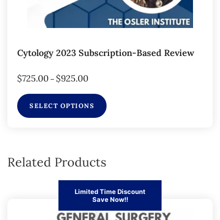
Cytology 2023 Subscription-Based Review
$
725.00
$
925.00
–
SELECT OPTIONS
Related Products
Limited Time Discount
Save Now!!