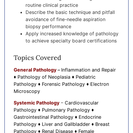
routine clinical practice
Describe the basic technique and pitfall
avoidance of fine-needle aspiration
biopsy performance
Apply increased knowledge of pathology
to achieve specialty board certifications
Topics Covered
General Pathology
–
Inflammation and Repair
♦ Pathology of Neoplasia ♦ Pediatric
Pathology ♦ Forensic Pathology ♦ Electron
Microscopy
Systemic Pathology
–
Cardiovascular
Pathology ♦ Pulmonary Pathology ♦
Gastrointestinal Pathology ♦ Endocrine
Pathology ♦ Liver and Gallbladder ♦ Breast
Pathology ♦ Renal Disease ♦ Female