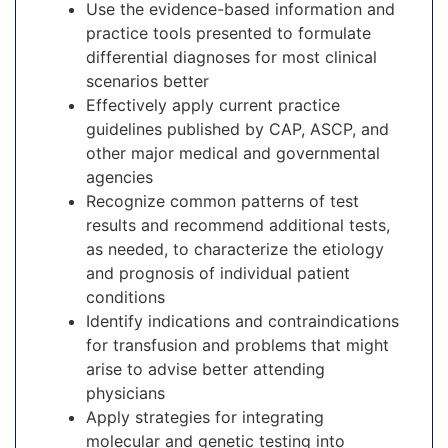
Use the evidence-based information and
practice tools presented to formulate
differential diagnoses for most clinical
scenarios better
Effectively apply current practice
guidelines published by CAP, ASCP, and
other major medical and governmental
agencies
Recognize common patterns of test
results and recommend additional tests,
as needed, to characterize the etiology
and prognosis of individual patient
conditions
Identify indications and contraindications
for transfusion and problems that might
arise to advise better attending
physicians
Apply strategies for integrating
molecular and genetic testing into