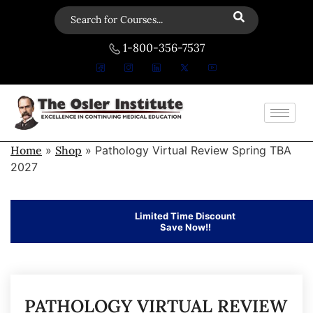
1-800-356-7537
Home
»
Shop
»
Pathology Virtual Review Spring TBA
2027
Limited Time Discount
Save Now!!
PATHOLOGY VIRTUAL REVIEW