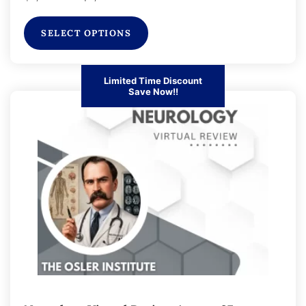
SELECT OPTIONS
Limited Time Discount
Save Now!!