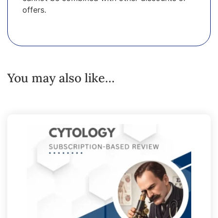
offers.
You may also like…