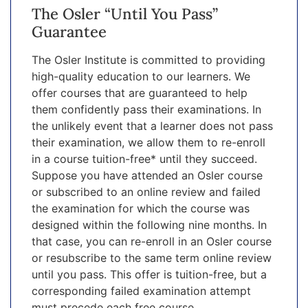
The Osler “Until You Pass”
Guarantee
The Osler Institute is committed to providing
high-quality education to our learners. We
offer courses that are guaranteed to help
them confidently pass their examinations. In
the unlikely event that a learner does not pass
their examination, we allow them to re-enroll
in a course tuition-free* until they succeed.
Suppose you have attended an Osler course
or subscribed to an online review and failed
the examination for which the course was
designed within the following nine months. In
that case, you can re-enroll in an Osler course
or resubscribe to the same term online review
until you pass. This offer is tuition-free, but a
corresponding failed examination attempt
must precede each free course.