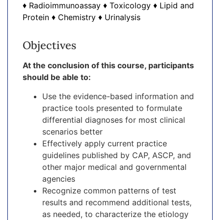
♦ Radioimmunoassay ♦ Toxicology ♦ Lipid and
Protein ♦ Chemistry ♦ Urinalysis
Objectives
At the conclusion of this course, participants
should be able to:
Use the evidence-based information and
practice tools presented to formulate
differential diagnoses for most clinical
scenarios better
Effectively apply current practice
guidelines published by CAP, ASCP, and
other major medical and governmental
agencies
Recognize common patterns of test
results and recommend additional tests,
as needed, to characterize the etiology