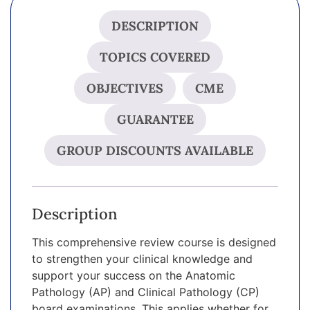
DESCRIPTION
TOPICS COVERED
OBJECTIVES
CME
GUARANTEE
GROUP DISCOUNTS AVAILABLE
Description
This comprehensive review course is designed
to strengthen your clinical knowledge and
support your success on the Anatomic
Pathology (AP) and Clinical Pathology (CP)
board examinations. This applies whether for