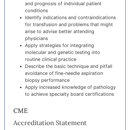
and prognosis of individual patient
conditions
Identify indications and contraindications
for transfusion and problems that might
arise to advise better attending
physicians
Apply strategies for integrating
molecular and genetic testing into
routine clinical practice
Describe the basic technique and pitfall
avoidance of fine-needle aspiration
biopsy performance
Apply increased knowledge of pathology
to achieve specialty board certifications
CME
Accreditation Statement