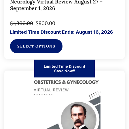
Neurology Virtual Review August 27 –
September 1, 2026
$
1,300.00
$
900.00
Limited Time Discount Ends: August 16, 2026
SELECT OPTIONS
Limited Time Discount
Save Now!!