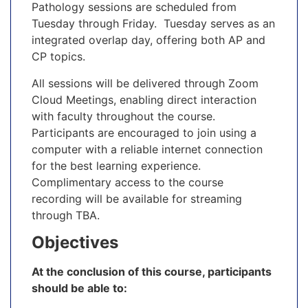
Pathology sessions are scheduled from
Tuesday through Friday. Tuesday serves as an
integrated overlap day, offering both AP and
CP topics.
All sessions will be delivered through Zoom
Cloud Meetings, enabling direct interaction
with faculty throughout the course.
Participants are encouraged to join using a
computer with a reliable internet connection
for the best learning experience.
Complimentary access to the course
recording will be available for streaming
through TBA.
Objectives
At the conclusion of this course, participants
should be able to: