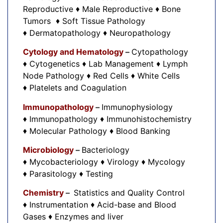
Reproductive ♦ Male Reproductive ♦ Bone
Tumors ♦ Soft Tissue Pathology
♦ Dermatopathology ♦ Neuropathology
Cytology and Hematology
–
Cytopathology
♦ Cytogenetics ♦ Lab Management ♦ Lymph
Node Pathology ♦ Red Cells ♦ White Cells
♦ Platelets and Coagulation
Immunopathology
–
Immunophysiology
♦ Immunopathology ♦ Immunohistochemistry
♦ Molecular Pathology ♦ Blood Banking
Microbiology
–
Bacteriology
♦ Mycobacteriology ♦ Virology ♦ Mycology
♦ Parasitology ♦ Testing
Chemistry
–
Statistics and Quality Control
♦ Instrumentation ♦ Acid-base and Blood
Gases ♦ Enzymes and liver