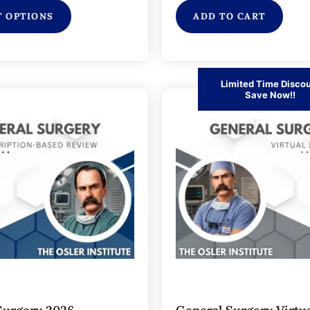
T OPTIONS
ADD TO CART
Limited Time Disco
Save Now!!