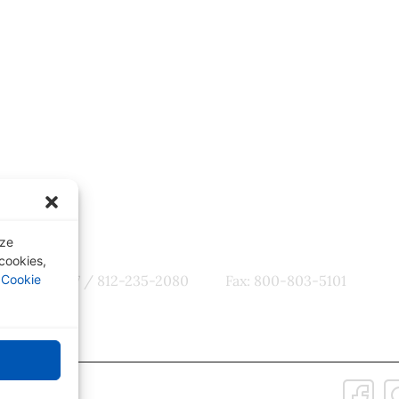
ter
Quick Links
tes, CME
Our Specialties
omotions
Subscription-Based Reviews
Osteopathic Reviews
Contact Us
yze
 cookies,
800-356-7537 / 812-235-2080
Fax: 800-803-5101
r
Cookie
Connect with Us:
 Policy