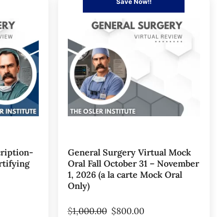
Save Now!!
ription-
General Surgery Virtual Mock
tifying
Oral Fall October 31 – November
1, 2026 (a la carte Mock Oral
Only)
$
1,000.00
$
800.00