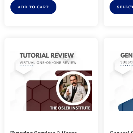
ADD TO CART
SELEC