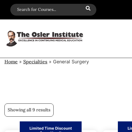
Home
»
Specialties
»
General Surgery
Showing all 9 results
Limited Time Discount
Li