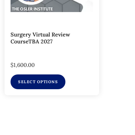
Surgery Virtual Review
CourseTBA 2027
$
1,600.00
SELECT OPTIONS