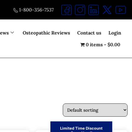
1-800-356-7537
iews
Osteopathic Reviews
Contact us
Login
0 items
$0.00
Limited Time Discount