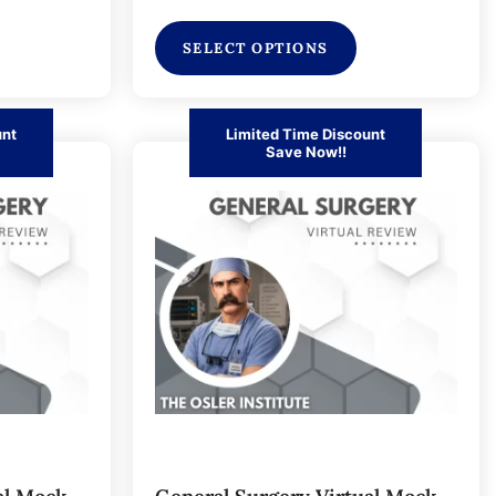
SELECT OPTIONS
unt
Limited Time Discount
Save Now!!