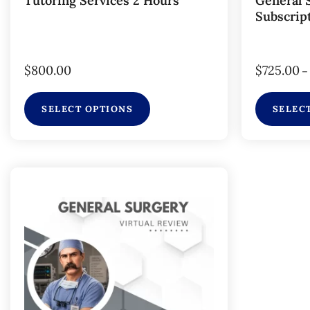
Tutoring Services 2 Hours
General 
Subscrip
$
800.00
$
725.00
–
SELECT OPTIONS
SELEC