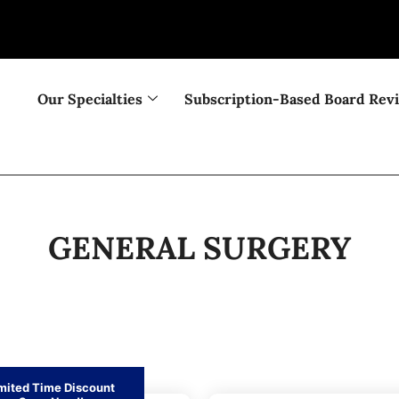
Our Specialties
Subscription-Based Board Rev
GENERAL SURGERY
mited Time Discount