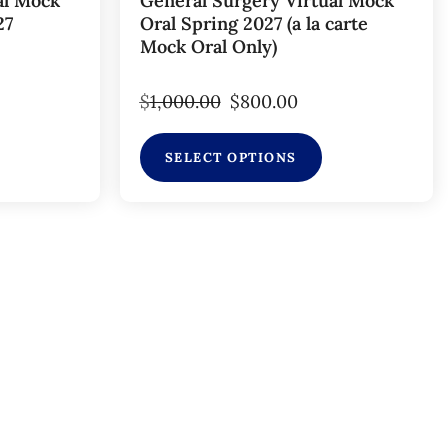
al Mock
General Surgery Virtual Mock
27
Oral Spring 2027 (a la carte
Mock Oral Only)
$
1,000.00
$
800.00
SELECT OPTIONS