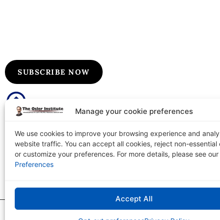
Subscribe to Our Flyers/Newslet
Subscribe to Osler flyers and newsletters for course upda
information, board review announcements, and special pr
SUBSCRIBE NOW
Manage your cookie preferences
We use cookies to improve your browsing experience and anal
website traffic. You can accept all cookies, reject non-essential
The Osler Institute
Tel: 1-
or customize your preferences. For more details, please see ou
PO Box 2156 Terre Haute, IN 47802-0156
Preferences
Accept All
The Osler Institute
|
Copyright © 2026
Privacy