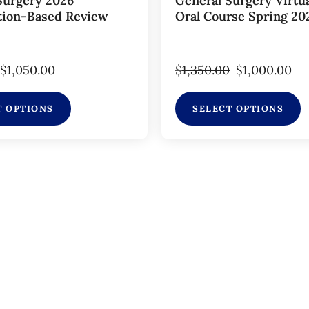
Surgery 2026
General Surgery Virtu
tion-Based Review
Oral Course Spring 20
$
1,050.00
$
1,350.00
$
1,000.00
T OPTIONS
SELECT OPTIONS