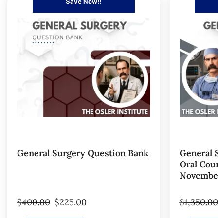
Save Now!!
General Surgery Question Bank
General 
Oral Cour
November
$
400.00
$
225.00
$
1,350.00