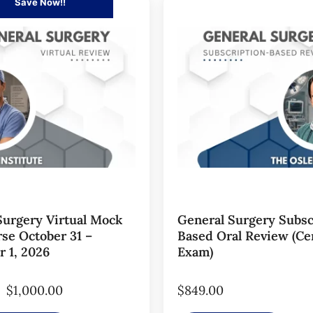
Save Now!!
Surgery Virtual Mock
General Surgery Subsc
se October 31 –
Based Oral Review (Cer
 1, 2026
Exam)
$
1,000.00
$
849.00