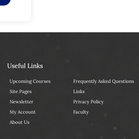
Useful Links
Upcoming Courses
Frequently Asked Questions
Site Pages
Links
Newsletter
Privacy Policy
My Account
Faculty
About Us