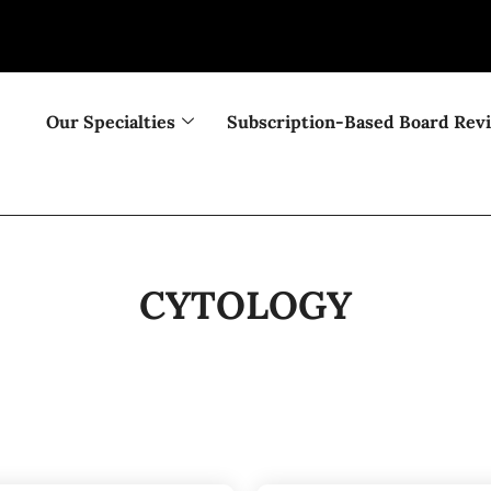
Our Specialties
Subscription-Based Board Rev
CYTOLOGY