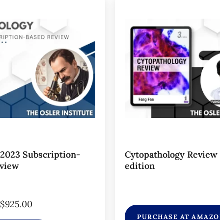
 2023 Subscription-
Cytopathology Review
view
edition
$
925.00
PURCHASE AT AMAZ