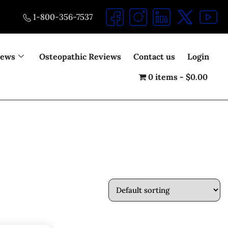
1-800-356-7537
iews
Osteopathic Reviews
Contact us
Login
0 items
$0.00