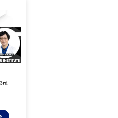
 3rd
ON