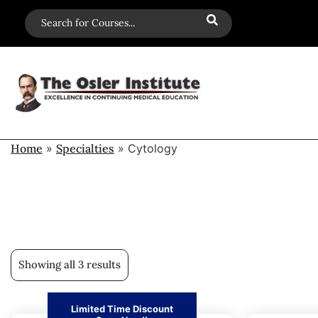
Home
»
Specialties
»
Cytology
Showing all 3 results
Limited Time Discount