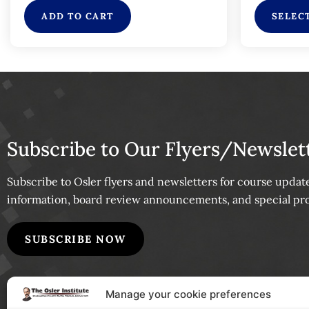
ADD TO CART
SELEC
Subscribe to Our Flyers/Newslet
Subscribe to Osler flyers and newsletters for course upda
information, board review announcements, and special pr
SUBSCRIBE NOW
Manage your cookie preferences