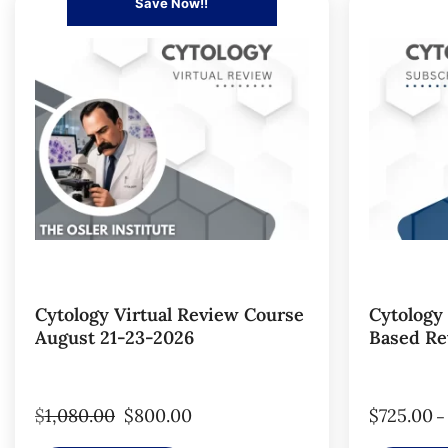
Save Now!!
Cytology Virtual Review Course
Cytology
August 21-23-2026
Based Re
$
1,080.00
$
800.00
$
725.00
–