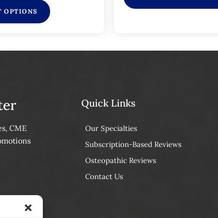
T OPTIONS
ter
Quick Links
tes, CME
Our Specialties
omotions
Subscription-Based Reviews
Osteopathic Reviews
Contact Us