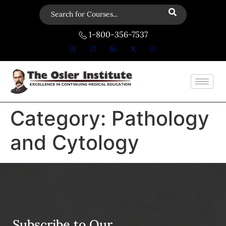
1-800-356-7537
Category:
Pathology
and Cytology
Subscribe to Our