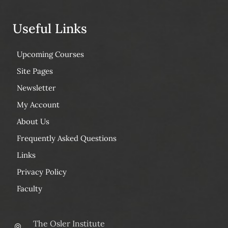
Useful Links
Upcoming Courses
Site Pages
Newsletter
My Account
About Us
Frequently Asked Questions
Links
Privacy Policy
Faculty
The Osler Institute