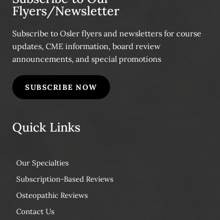
Flyers/Newsletter
Subscribe to Osler flyers and newsletters for course
updates, CME information, board review
announcements, and special promotions
SUBSCRIBE NOW
Quick Links
Our Specialties
Subscription-Based Reviews
Osteopathic Reviews
Contact Us