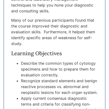
techniques to help you hone your diagnostic
and consulting skills.
Many of our previous participants found that
the course improved their diagnostic and
evaluation skills. Furthermore, it helped them
identify specific areas of weakness for self-
study.
Learning Objectives
Describe the common types of cytology
specimens and how to prepare them for
evaluation correctly.
Recognize standard elements and benign
reactive processes vs. abnormal and
neoplastic lesions for each organ system.
Apply current consensus diagnostic
terms and criteria for classifying non-