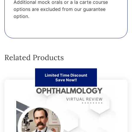
Additional mock orals or a la carte course
options are excluded from our guarantee
option.
Related Products
Limited Time Discount
Save Now!!