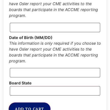
have Osler report your CME activities to the
boards that participate in the ACCME reporting
program.
Date of Birth (MM/DD)
This information is only required if you choose to
have Osler report your CME activities to the
boards that participate in the ACCME reporting
program.
Board State
ADD TO CART