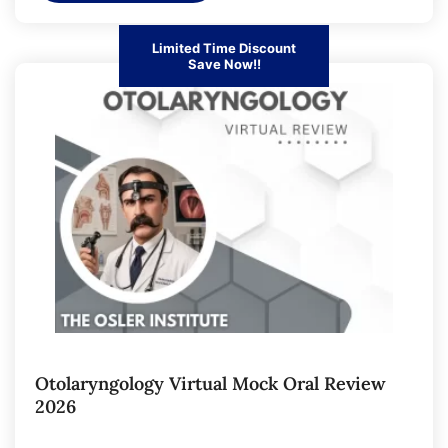
Limited Time Discount
Save Now!!
Otolaryngology Virtual Mock Oral Review
2026