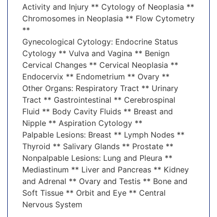
Activity and Injury ** Cytology of Neoplasia **
Chromosomes in Neoplasia ** Flow Cytometry
**
Gynecological Cytology: Endocrine Status
Cytology ** Vulva and Vagina ** Benign
Cervical Changes ** Cervical Neoplasia **
Endocervix ** Endometrium ** Ovary **
Other Organs: Respiratory Tract ** Urinary
Tract ** Gastrointestinal ** Cerebrospinal
Fluid ** Body Cavity Fluids ** Breast and
Nipple ** Aspiration Cytology **
Palpable Lesions: Breast ** Lymph Nodes **
Thyroid ** Salivary Glands ** Prostate **
Nonpalpable Lesions: Lung and Pleura **
Mediastinum ** Liver and Pancreas ** Kidney
and Adrenal ** Ovary and Testis ** Bone and
Soft Tissue ** Orbit and Eye ** Central
Nervous System