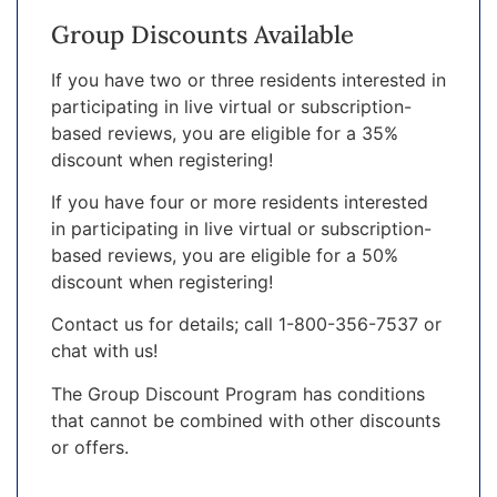
Group Discounts Available
If you have two or three residents interested in
participating in live virtual or subscription-
based reviews, you are eligible for a 35%
discount when registering!
If you have four or more residents interested
in participating in live virtual or subscription-
based reviews, you are eligible for a 50%
discount when registering!
Contact us for details; call 1-800-356-7537 or
chat with us!
The Group Discount Program has conditions
that cannot be combined with other discounts
or offers.