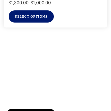
$
1,300.00
$
1,000.00
SELECT OPTIONS
Subscribe to Our
Flyers/Newsletter
Subscribe to Osler flyers and newsletters for course
updates, CME information, board review
announcements, and special promotions