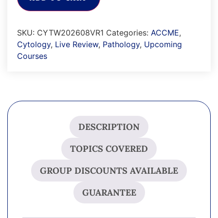
SKU:
CYTW202608VR1
Categories:
ACCME
,
Cytology
,
Live Review
,
Pathology
,
Upcoming
Courses
DESCRIPTION
TOPICS COVERED
GROUP DISCOUNTS AVAILABLE
GUARANTEE