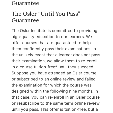
Guarantee
The Osler “Until You Pass”
Guarantee
The Osler Institute is committed to providing
high-quality education to our learners. We
offer courses that are guaranteed to help
them confidently pass their examinations. In
the unlikely event that a learner does not pass
their examination, we allow them to re-enroll
in a course tuition-free* until they succeed.
Suppose you have attended an Osler course
or subscribed to an online review and failed
the examination for which the course was
designed within the following nine months. In
that case, you can re-enroll in an Osler course
or resubscribe to the same term online review
until you pass. This offer is tuition-free, but a