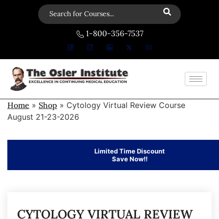
1-800-356-7537
Home
»
Shop
»
Cytology Virtual Review Course
August 21-23-2026
Limited Time Discount
Save Now!!
CYTOLOGY VIRTUAL REVIEW