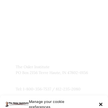
Newsletter
My Account
About Us
Frequently Asked Questions
Links
Privacy Policy
Faculty
The Osler Institute
PO Box 2156 Terre Haute, IN 47802-0156
Tel: 1-800-356-7537 / 812-235-2080
Manage your cookie
Fax: 800-803-5101
preferences