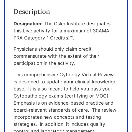
Description
Designation:
The Osler Institute designates
this Live activity for a maximum of 30AMA
PRA Category 1 Credit(s)™.
Physicians should only claim credit
commensurate with the extent of their
participation in the activity.
This comprehensive Cytology Virtual Review
is designed to update your clinical knowledge
base. It is also meant to help you pass your
Cytopathology exams (certifying or MOC).
Emphasis is on evidence-based practice and
board-relevant standards of care. The review
incorporates new concepts and testing
strategies. In addition, it includes quality
control and laboratory management