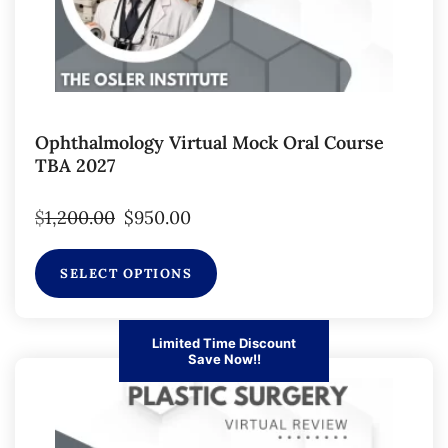
Ophthalmology Virtual Mock Oral Course
TBA 2027
$
1,200.00
$
950.00
SELECT OPTIONS
Limited Time Discount
Save Now!!