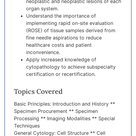
neoplastic and neoplastic lesions of each
organ system.
Understand the importance of
implementing rapid on-site evaluation
(ROSE) of tissue samples derived from
fine needle aspirations to reduce
healthcare costs and patient
inconvenience.
Apply increased knowledge of
cytopathology to achieve subspecialty
certification or recertification.
Topics Covered
Basic Principles: Introduction and History **
Specimen Procurement ** Specimen
Processing ** Imaging Modalities ** Special
Techniques
General Cytology: Cell Structure ** Cell