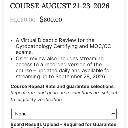
COURSE AUGUST 21-23-2026
$
$
1,080.00
800.00
A Virtual Didactic Review for the
Cytopathology Certifying and MOC/CC
exams.
Osler review also includes streaming
access to a recorded version of the
course – updated daily and available for
streaming up to September 28, 2026.
Course Repeat Rate and guarantee selections
Repeat-rate and guarantee selections are subject
to eligibility verification.
Board Results Upload – Required for Guarantee