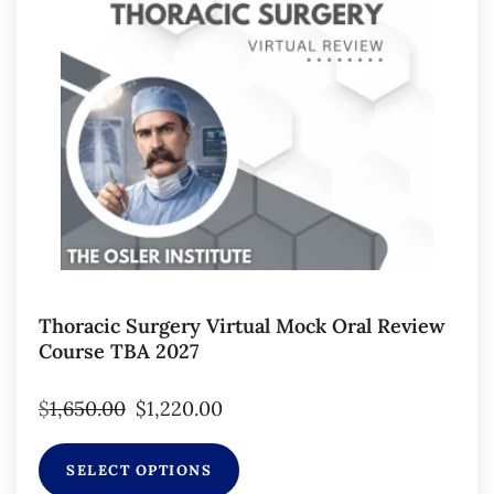
Thoracic Surgery Virtual Mock Oral Review
Course TBA 2027
$
1,650.00
$
1,220.00
SELECT OPTIONS