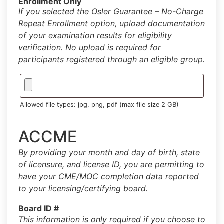
Enrollment Only
If you selected the Osler Guarantee – No-Charge
Repeat Enrollment option, upload documentation
of your examination results for eligibility
verification. No upload is required for
participants registered through an eligible group.
Allowed file types: jpg, png, pdf (max file size 2 GB)
ACCME
By providing your month and day of birth, state
of licensure, and license ID, you are permitting to
have your CME/MOC completion data reported
to your licensing/certifying board.
Board ID #
This information is only required if you choose to