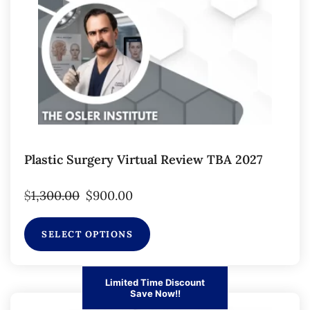
Plastic Surgery Virtual Review TBA 2027
$
1,300.00
$
900.00
SELECT OPTIONS
Limited Time Discount
Save Now!!