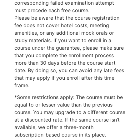
corresponding failed examination attempt
must precede each free course.
Please be aware that the course registration
fee does not cover hotel costs, meeting
amenities, or any additional mock orals or
study materials. If you want to enroll in a
course under the guarantee, please make sure
that you complete the enrollment process
more than 30 days before the course start
date. By doing so, you can avoid any late fees
that may apply if you enroll after this time
frame.
*Some restrictions apply: The course must be
equal to or lesser value than the previous
course. You may upgrade to a different course
at a discounted rate. If the same course isn’t
available, we offer a three-month
subscription-based course in its place.