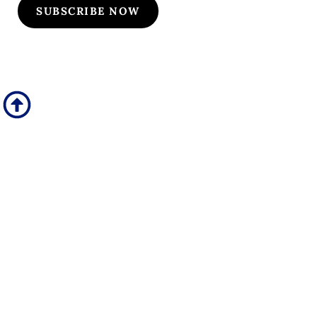
SUBSCRIBE NOW
Quick Links
Our Specialties
Subscription-Based Reviews
Osteopathic Reviews
Contact Us
Useful Links
Upcoming Courses
Site Pages